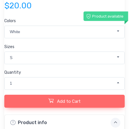
$20.00
Product available
Colors
White
Sizes
S
Quantity
1
Add to Cart
Product info