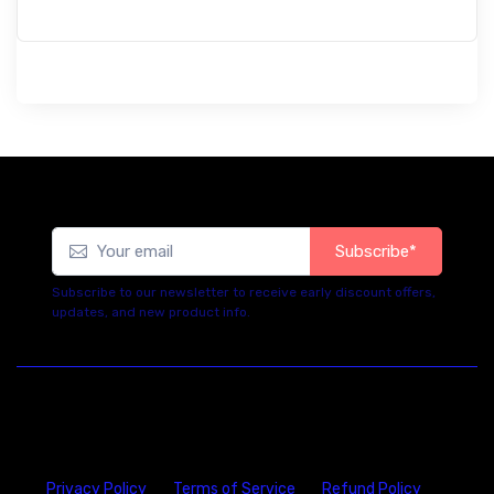
Subscribe*
Subscribe to our newsletter to receive early discount offers,
updates, and new product info.
Privacy Policy
Terms of Service
Refund Policy