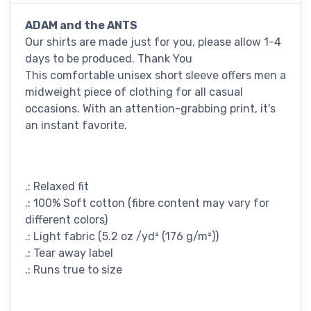
ADAM and the ANTS
Our shirts are made just for you, please allow 1-4
days to be produced. Thank You
This comfortable unisex short sleeve offers men a
midweight piece of clothing for all casual
occasions. With an attention-grabbing print, it's
an instant favorite.
.: Relaxed fit
.: 100% Soft cotton (fibre content may vary for
different colors)
.: Light fabric (5.2 oz /yd² (176 g/m²))
.: Tear away label
.: Runs true to size