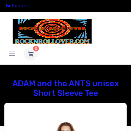
Useful links
0
ADAM and the ANTS unisex
Short Sleeve Tee