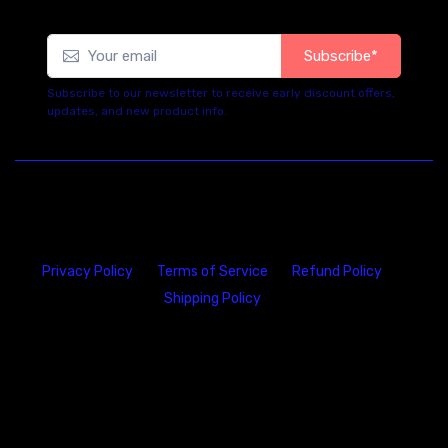
Subscribe*
Subscribe to our newsletter to receive early discount offers,
updates, and new product info.
Privacy Policy
Terms of Service
Refund Policy
Shipping Policy
23146 VAN DYKE AVE
WARREN
Michigan 48089