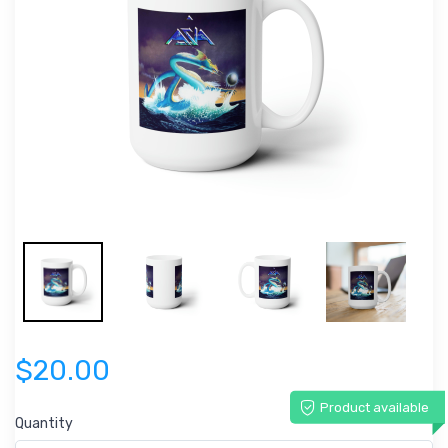
$20.00
Product available
Quantity