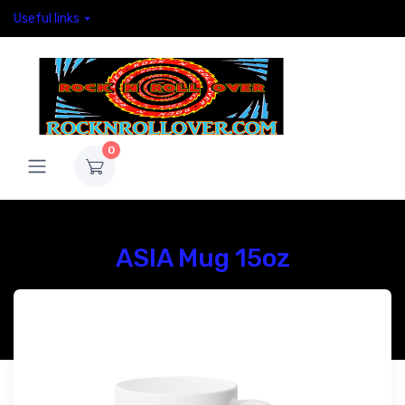
Useful links
0
ASIA Mug 15oz