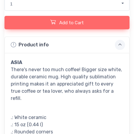
1
Add to Cart
Product info
ASIA
There's never too much coffee! Bigger size white,
durable ceramic mug. High quality sublimation
printing makes it an appreciated gift to every
true coffee or tea lover, who always asks for a
refill.
.: White ceramic
.: 15 oz (0.44 l)
.: Rounded corners