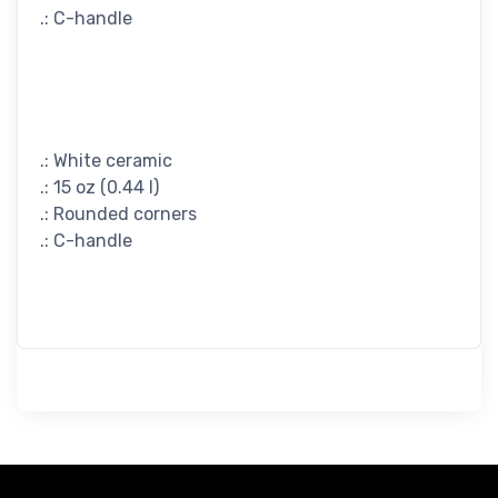
.: C-handle
.: White ceramic
.: 15 oz (0.44 l)
.: Rounded corners
.: C-handle