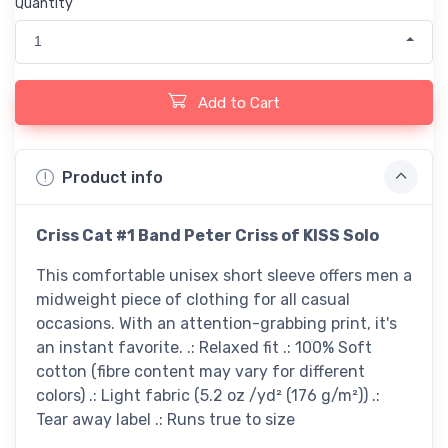
Quantity
1
Add to Cart
Product info
Criss Cat #1 Band Peter Criss of KISS Solo
This comfortable unisex short sleeve offers men a
midweight piece of clothing for all casual
occasions. With an attention-grabbing print, it's
an instant favorite. .: Relaxed fit .: 100% Soft
cotton (fibre content may vary for different
colors) .: Light fabric (5.2 oz /yd² (176 g/m²)) .:
Tear away label .: Runs true to size