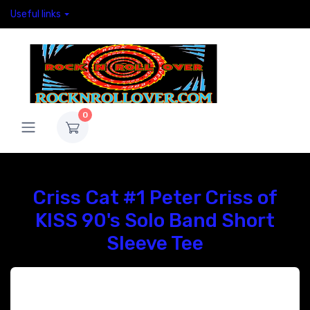
Useful links
0
Criss Cat #1 Peter Criss of
KISS 90's Solo Band Short
Sleeve Tee