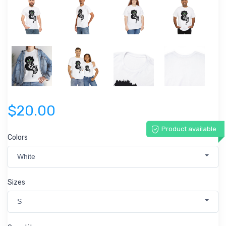
$20.00
Product available
Colors
White
Sizes
S