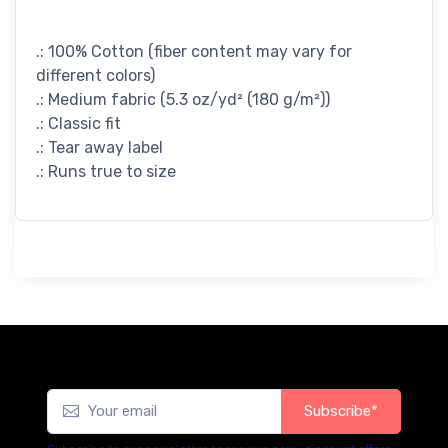
.: 100% Cotton (fiber content may vary for
different colors)
.: Medium fabric (5.3 oz/yd² (180 g/m²))
.: Classic fit
.: Tear away label
.: Runs true to size
Subscribe*