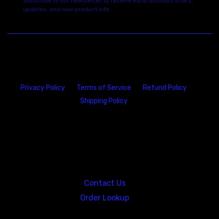
Subscribe to our newsletter to receive early discount offers,
updates, and new product info.
Privacy Policy
Terms of Service
Refund Policy
Shipping Policy
23146 VAN DYKE AVE
WARREN
Michigan 48089
Contact Us
Order Lookup