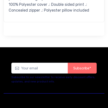
100% Polyester cover .: Double sided print .:
Concealed zipper .: Polyester pillow included
Subscribe*
Subscribe to our newsletter to receive early discount offers,
updates, and new product info.