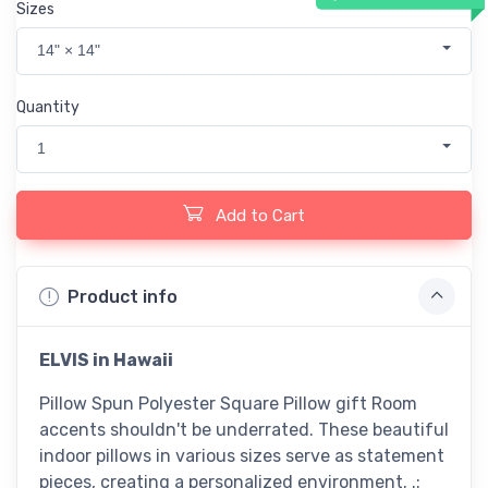
Sizes
14" × 14"
Quantity
1
Add to Cart
Product info
ELVIS in Hawaii
Pillow Spun Polyester Square Pillow gift Room
accents shouldn't be underrated. These beautiful
indoor pillows in various sizes serve as statement
pieces, creating a personalized environment. .: