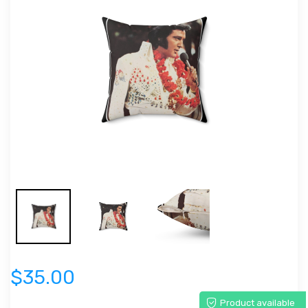
$35.00
Product available