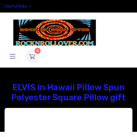
Useful links
0
ELVIS in Hawaii Pillow Spun
Polyester Square Pillow gift