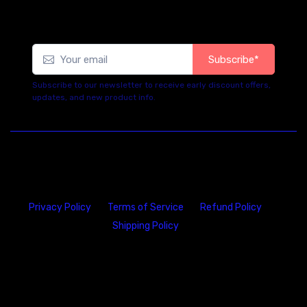
Subscribe*
Subscribe to our newsletter to receive early discount offers,
updates, and new product info.
Privacy Policy
Terms of Service
Refund Policy
Shipping Policy
23146 VAN DYKE AVE
WARREN
Michigan 48089