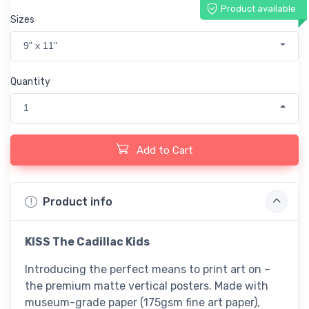
Product available
Sizes
9" x 11"
Quantity
1
Add to Cart
Product info
KISS The Cadillac Kids
Introducing the perfect means to print art on –
the premium matte vertical posters. Made with
museum-grade paper (175gsm fine art paper),