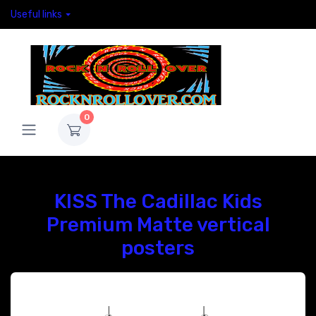
Useful links
0
KISS The Cadillac Kids
Premium Matte vertical
posters