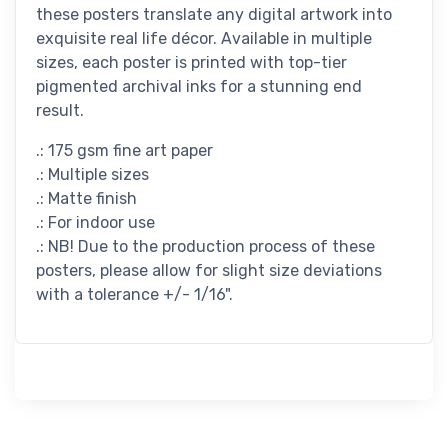
these posters translate any digital artwork into
exquisite real life décor. Available in multiple
sizes, each poster is printed with top-tier
pigmented archival inks for a stunning end
result.
.: 175 gsm fine art paper
.: Multiple sizes
.: Matte finish
.: For indoor use
.: NB! Due to the production process of these
posters, please allow for slight size deviations
with a tolerance +/- 1/16".