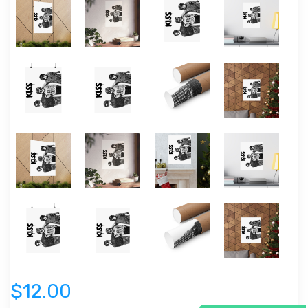
$12.00