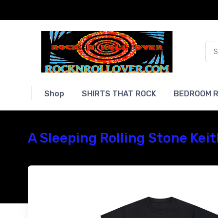
Shop
SHIRTS THAT ROCK
BEDROOM R
A Sleeping Rolling Stone Kei