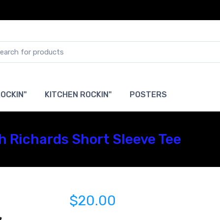
OCKIN"
KITCHEN ROCKIN"
POSTERS
th Richards Short Sleeve Tee
$20.00