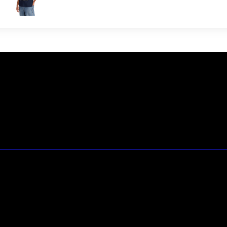
23146 VAN DYKE AVE
WARREN
Michigan 48089