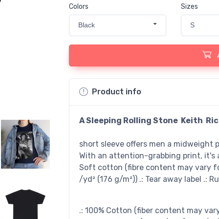
Colors
Sizes
Black
S
Product info
A Sleeping Rolling Stone Keith Ri
short sleeve offers men a midweight pi
With an attention-grabbing print, it's a
Soft cotton (fibre content may vary for
/yd² (176 g/m²)) .: Tear away label .: R
.: 100% Cotton (fiber content may vary 