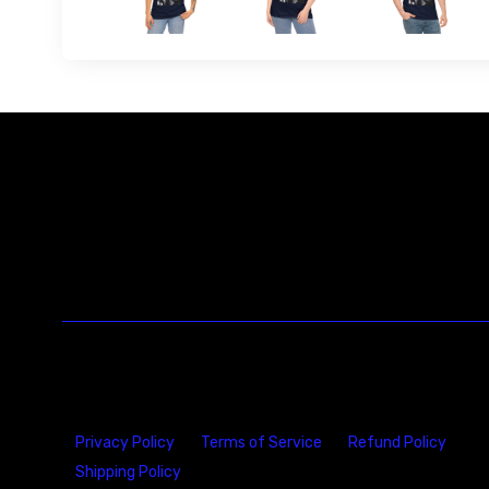
Privacy Policy
Terms of Service
Refund Policy
Shipping Policy