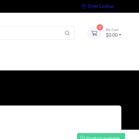
Order Lookup
0
My Cart
$0.00
Product available