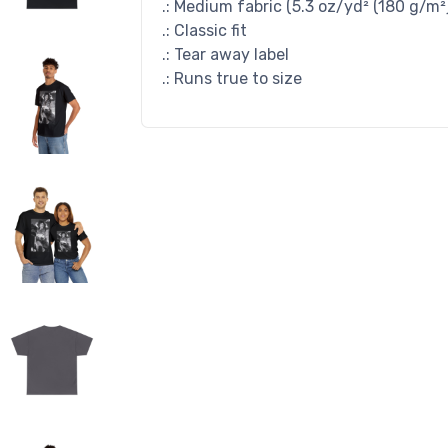
.: Medium fabric (5.3 oz/yd² (180 g/m²
.: Classic fit
.: Tear away label
.: Runs true to size