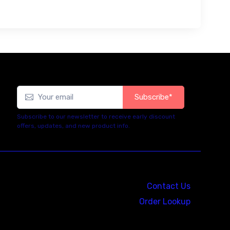
Subscribe*
Subscribe to our newsletter to receive early discount
offers, updates, and new product info.
Contact Us
Order Lookup