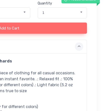
Quantity
1
Add to Cart
chards
ece of clothing for all casual occasions.
n instant favorite. .: Relaxed fit .: 100%
 different colors) .: Light fabric (5.2 oz
uns true to size
for different colors)