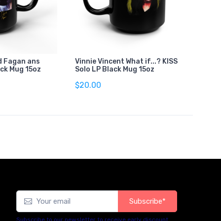
d Fagan ans
Vinnie Vincent What if...? KISS
ack Mug 15oz
Solo LP Black Mug 15oz
$20.00
Subscribe*
Subscribe to our newsletter to receive early discount