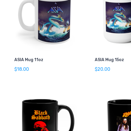
ASIA Mug 11oz
ASIA Mug 15oz
$18.00
$20.00