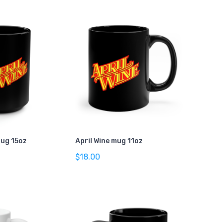
Mug 15oz
April Wine mug 11oz
$18.00