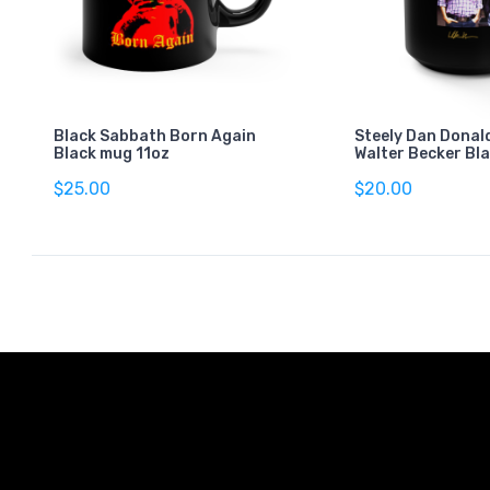
Black Sabbath Born Again
Steely Dan Donal
Black mug 11oz
Walter Becker Bl
$25.00
$20.00