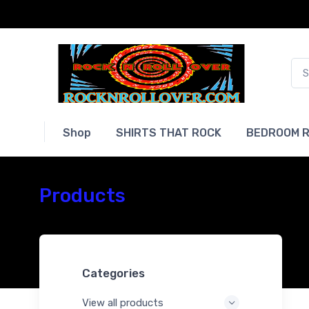
Shop
SHIRTS THAT ROCK
BEDROOM R
Products
Categories
View all products