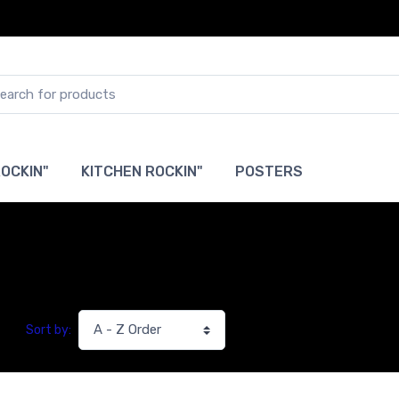
OCKIN"
KITCHEN ROCKIN"
POSTERS
Sort by: