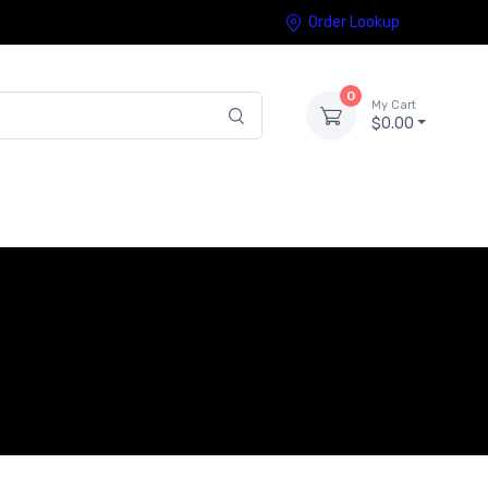
Order Lookup
0
My Cart
$0.00