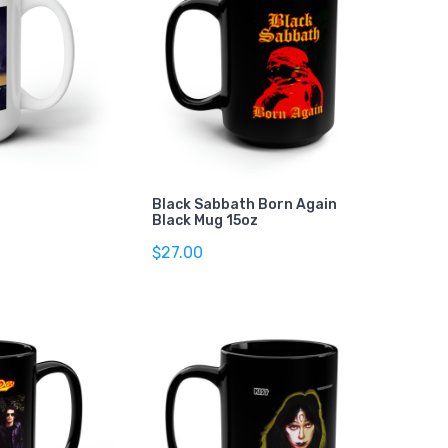
Black Sabbath Born Again
Black Mug 15oz
$27.00