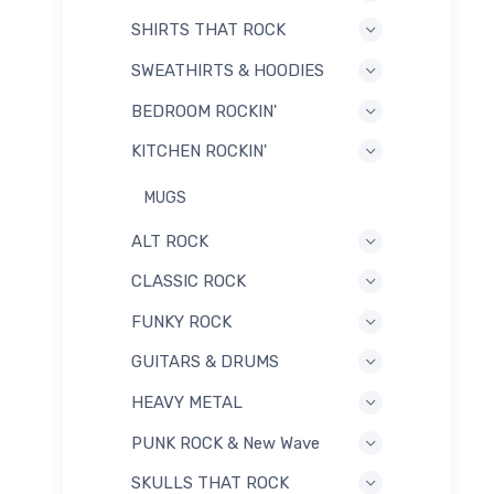
SHIRTS THAT ROCK
SWEATHIRTS & HOODIES
BEDROOM ROCKIN'
KITCHEN ROCKIN'
MUGS
ALT ROCK
CLASSIC ROCK
FUNKY ROCK
GUITARS & DRUMS
HEAVY METAL
PUNK ROCK & New Wave
SKULLS THAT ROCK