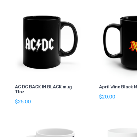
AC DC BACK IN BLACK mug
April Wine Black 
11oz
$20.00
$25.00