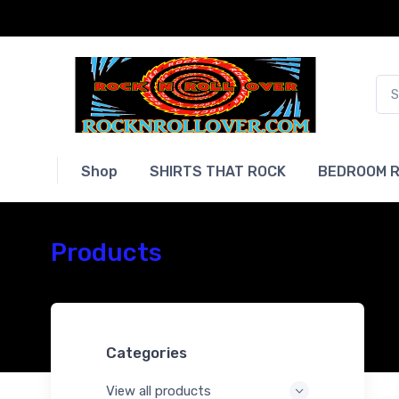
Shop
SHIRTS THAT ROCK
BEDROOM R
Products
Categories
View all products