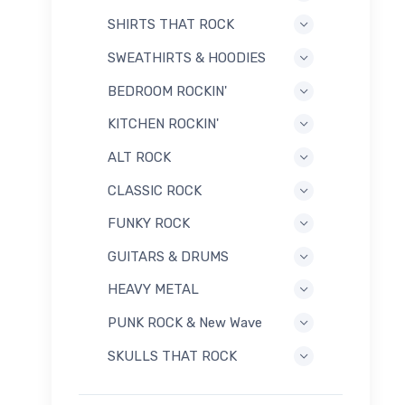
SHIRTS THAT ROCK
SWEATHIRTS & HOODIES
BEDROOM ROCKIN'
KITCHEN ROCKIN'
ALT ROCK
CLASSIC ROCK
FUNKY ROCK
GUITARS & DRUMS
HEAVY METAL
PUNK ROCK & New Wave
SKULLS THAT ROCK