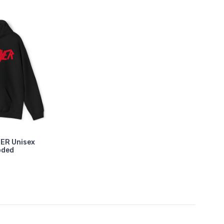
YER Unisex
oded