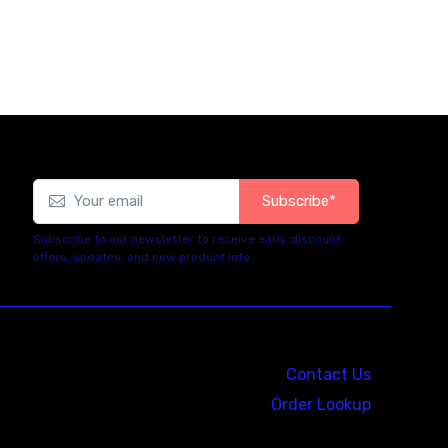
Subscribe*
Subscribe to our newsletter to receive early discount
offers, updates, and new product info.
Contact Us
Order Lookup