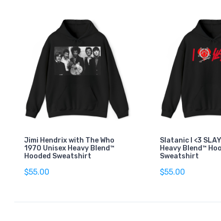
Jimi Hendrix with The Who
Slatanic I <3 SLA
1970 Unisex Heavy Blend™
Heavy Blend™ Ho
Hooded Sweatshirt
Sweatshirt
$55.00
$55.00