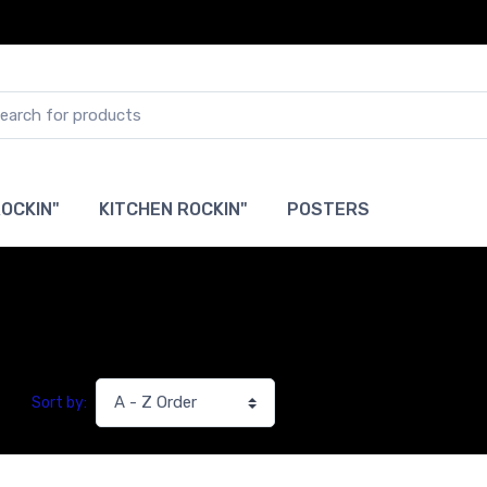
OCKIN"
KITCHEN ROCKIN"
POSTERS
Sort by: