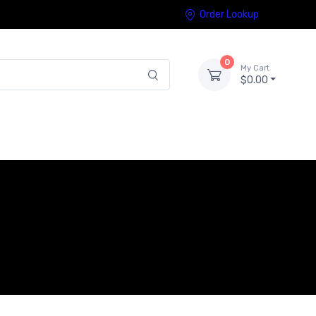
Order Lookup
0
My Cart
$0.00