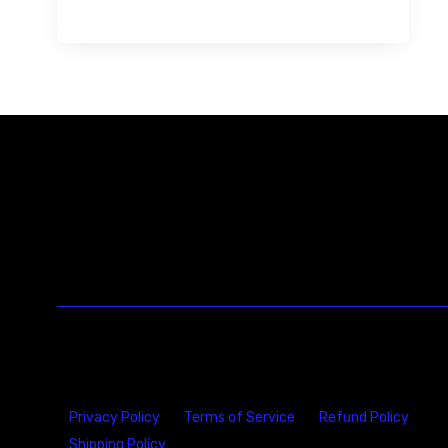
Privacy Policy
Terms of Service
Refund Policy
Shipping Policy