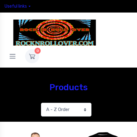
Useful links
0
Products