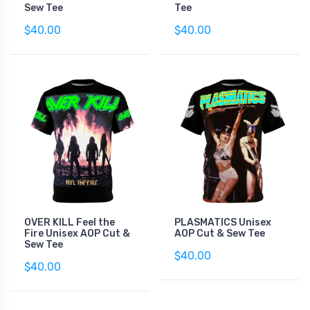
Sew Tee
Tee
$40.00
$40.00
OVER KILL Feel the
PLASMATICS Unisex
Fire Unisex AOP Cut &
AOP Cut & Sew Tee
Sew Tee
$40.00
$40.00