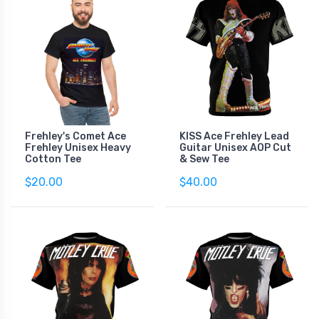
Frehley's Comet Ace
KISS Ace Frehley Lead
Frehley Unisex Heavy
Guitar Unisex AOP Cut
Cotton Tee
& Sew Tee
$20.00
$40.00