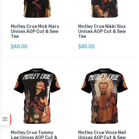
Motley Crue Mick Mars
Motley Crue Nikki Sixx
Unisex AOP Cut & Sew
Unisex AOP Cut & Sew
Tee
Tee
$40.00
$40.00
Motley Crue Tommy
Motley Crue Vince Neil
Lee Unisex AOP Cut &
Unisex AOP Cut & Sew