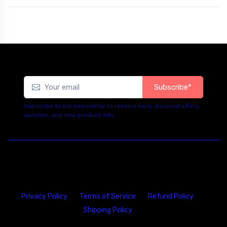
Subscribe*
Subscribe to our newsletter to receive early discount offers,
updates, and new product info.
Privacy Policy
Terms of Service
Refund Policy
Shipping Policy