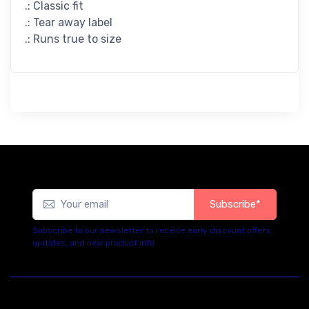
.: Classic fit
.: Tear away label
.: Runs true to size
Subscribe*
Subscribe to our newsletter to receive early discount offers,
updates, and new product info.