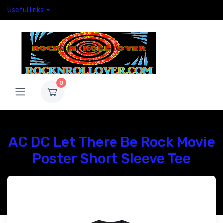
Useful links
0
AC DC Let There Be Rock Movie
Poster Short Sleeve Tee