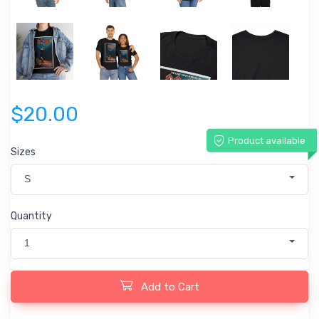
$20.00
Product available
Sizes
S
Quantity
1
Add to Cart