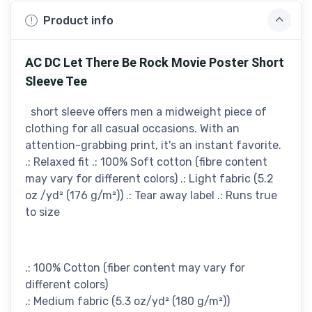
Product info
AC DC Let There Be Rock Movie Poster Short
Sleeve Tee
short sleeve offers men a midweight piece of
clothing for all casual occasions. With an
attention-grabbing print, it's an instant favorite.
.: Relaxed fit .: 100% Soft cotton (fibre content
may vary for different colors) .: Light fabric (5.2
oz /yd² (176 g/m²)) .: Tear away label .: Runs true
to size
.: 100% Cotton (fiber content may vary for
different colors)
.: Medium fabric (5.3 oz/yd² (180 g/m²))