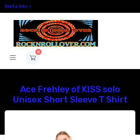
Useful links
0
Ace Frehley of KISS solo
Unisex Short Sleeve T Shirt