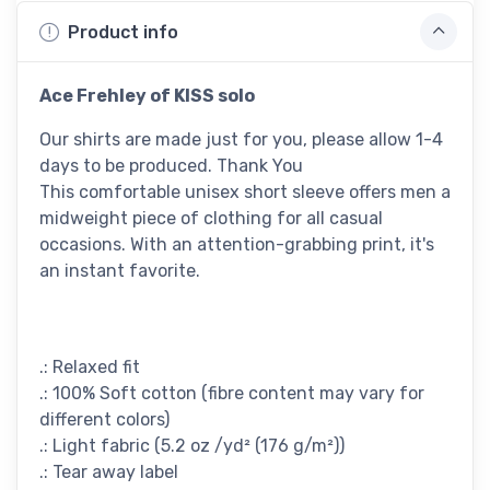
Product info
Ace Frehley of KISS solo
Our shirts are made just for you, please allow 1-4
days to be produced. Thank You
This comfortable unisex short sleeve offers men a
midweight piece of clothing for all casual
occasions. With an attention-grabbing print, it's
an instant favorite.
.: Relaxed fit
.: 100% Soft cotton (fibre content may vary for
different colors)
.: Light fabric (5.2 oz /yd² (176 g/m²))
.: Tear away label