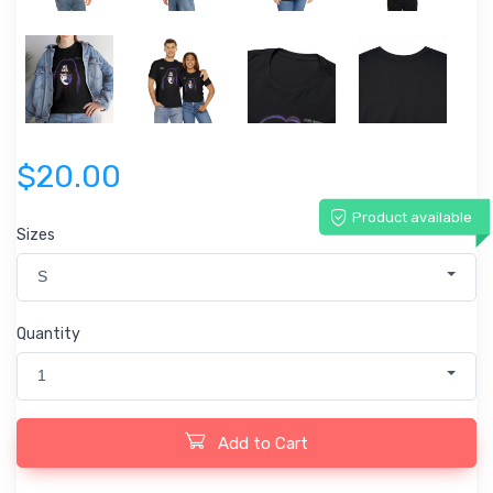
$20.00
Product available
Sizes
S
Quantity
1
Add to Cart