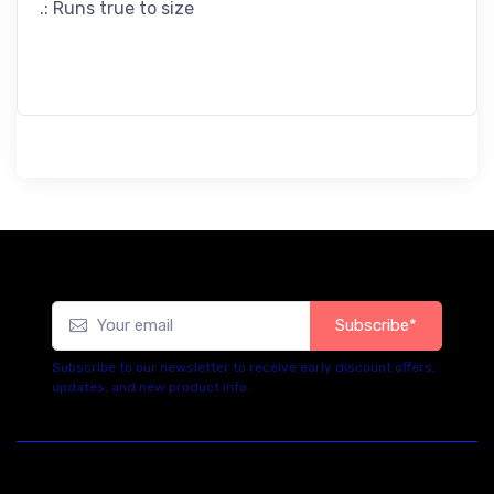
.: Runs true to size
Subscribe*
Subscribe to our newsletter to receive early discount offers,
updates, and new product info.