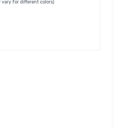
vary for different colors)