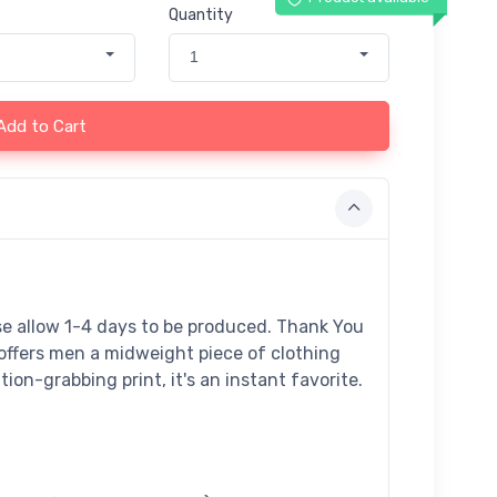
Quantity
1
Add to Cart
ase allow 1-4 days to be produced. Thank You
offers men a midweight piece of clothing
tion-grabbing print, it's an instant favorite.