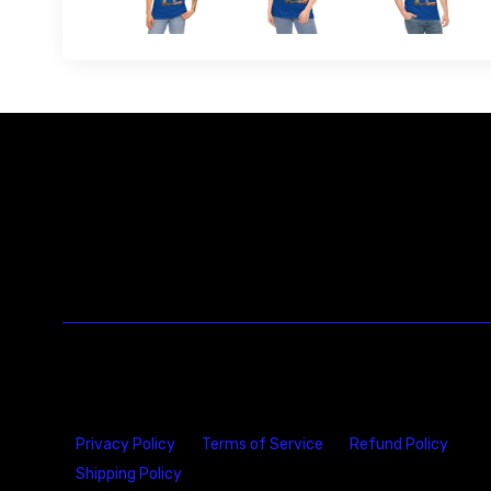
Privacy Policy
Terms of Service
Refund Policy
Shipping Policy