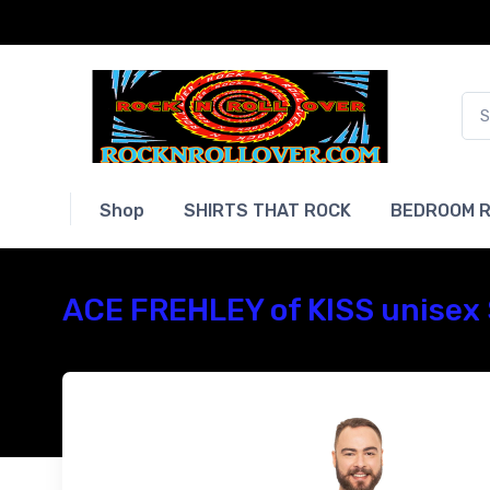
Shop
SHIRTS THAT ROCK
BEDROOM R
ACE FREHLEY of KISS unisex 