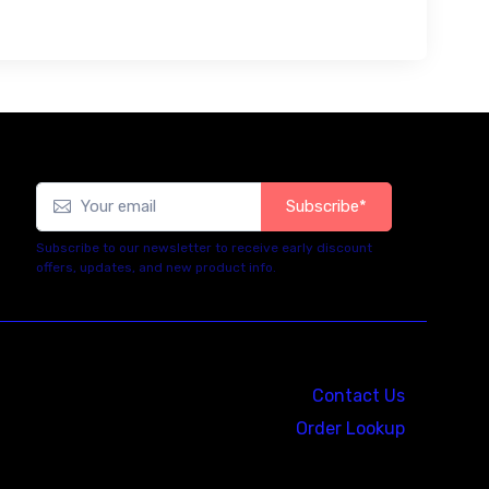
Subscribe*
Subscribe to our newsletter to receive early discount
offers, updates, and new product info.
Contact Us
Order Lookup