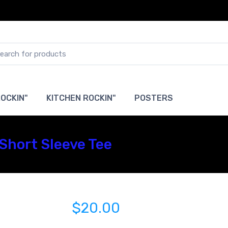
OCKIN"
KITCHEN ROCKIN"
POSTERS
Short Sleeve Tee
$20.00