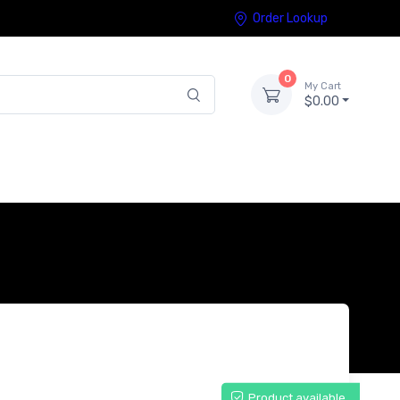
Order Lookup
0
My Cart
$0.00
Product available