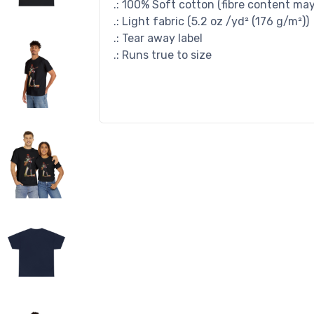
.: 100% Soft cotton (fibre content may 
.: Light fabric (5.2 oz /yd² (176 g/m²))
.: Tear away label
.: Runs true to size