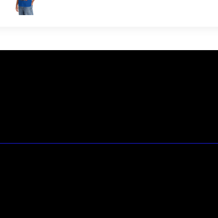
23146 VAN DYKE AVE
WARREN
Michigan 48089