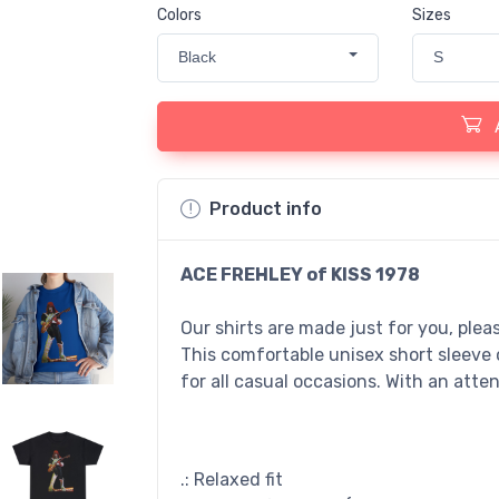
Colors
Sizes
Black
S
Product info
ACE FREHLEY of KISS 1978
Our shirts are made just for you, ple
This comfortable unisex short sleeve 
for all casual occasions. With an atten
.: Relaxed fit