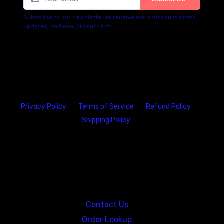
Subscribe to our newsletter to receive early discount offers,
updates, and new product info.
Privacy Policy
Terms of Service
Refund Policy
Shipping Policy
23146 VAN DYKE AVE
WARREN
Michigan 48089
Contact Us
Order Lookup