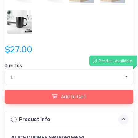
$27.00
Product available
Quantity
1
Add to Cart
Product info
ALICE COOPER Severed Head