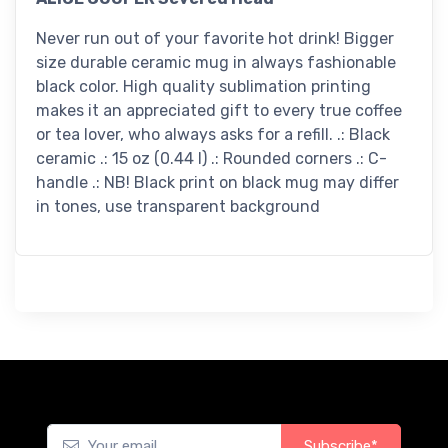
Never run out of your favorite hot drink! Bigger
size durable ceramic mug in always fashionable
black color. High quality sublimation printing
makes it an appreciated gift to every true coffee
or tea lover, who always asks for a refill. .: Black
ceramic .: 15 oz (0.44 l) .: Rounded corners .: C-
handle .: NB! Black print on black mug may differ
in tones, use transparent background
Subscribe*