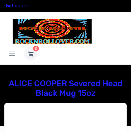
Useful links
0
ALICE COOPER Severed Head
Black Mug 15oz