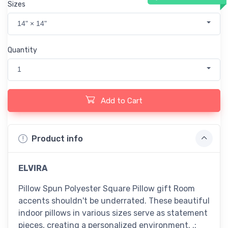
Sizes
14" × 14"
Quantity
1
Add to Cart
Product info
ELVIRA
Pillow Spun Polyester Square Pillow gift Room
accents shouldn't be underrated. These beautiful
indoor pillows in various sizes serve as statement
pieces, creating a personalized environment. .: