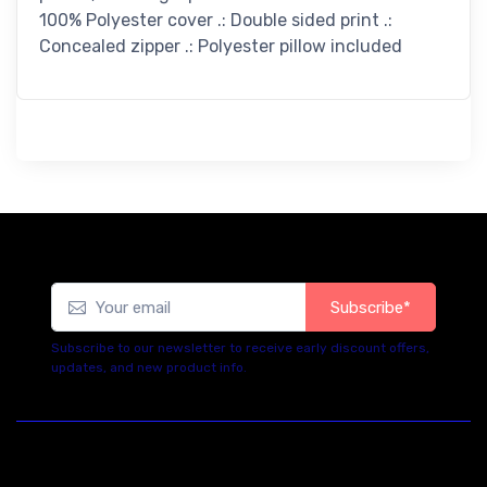
100% Polyester cover .: Double sided print .:
Concealed zipper .: Polyester pillow included
Subscribe*
Subscribe to our newsletter to receive early discount offers,
updates, and new product info.