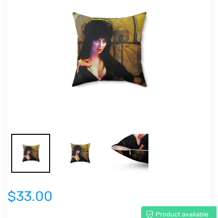
$33.00
Product available