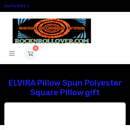
Useful links
0
ELVIRA Pillow Spun Polyester
Square Pillow gift