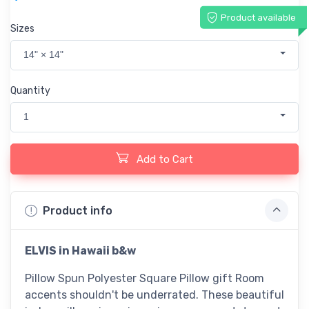
Product available
Sizes
14" × 14"
Quantity
1
Add to Cart
Product info
ELVIS in Hawaii b&w
Pillow Spun Polyester Square Pillow gift Room
accents shouldn't be underrated. These beautiful