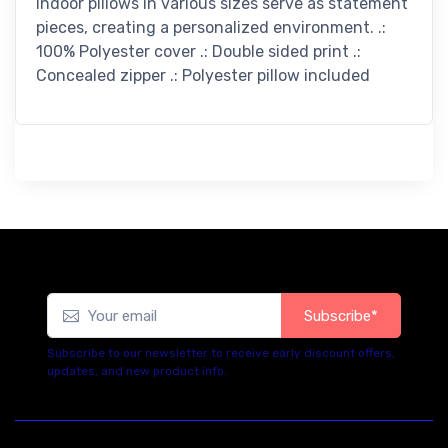
indoor pillows in various sizes serve as statement
pieces, creating a personalized environment. .:
100% Polyester cover .: Double sided print .:
Concealed zipper .: Polyester pillow included
Subscribe*
Subscribe to our newsletter to receive early discount offers,
updates, and new product info.