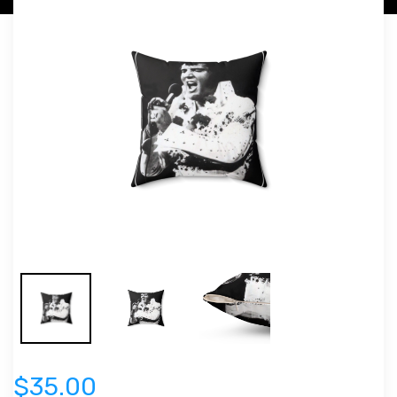
$35.00