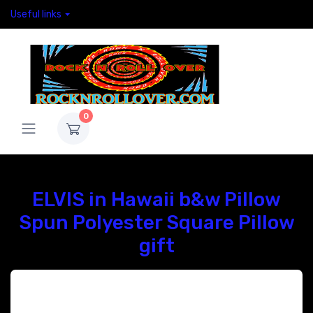
Useful links
0
ELVIS in Hawaii b&w Pillow
Spun Polyester Square Pillow
gift