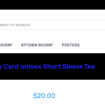
OCKIN"
KITCHEN ROCKIN"
POSTERS
ty Card unisex Short Sleeve Tee
$20.00