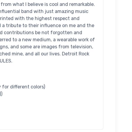
 from what I believe is cool and remarkable.
nfluential band with just amazing music
printed with the highest respect and
d a tribute to their influence on me and the
nd contributions be not forgotten and
ferred to a new medium, a wearable work of
signs, and some are images from television,
hed mine, and all our lives. Detroit Rock
RULES.
for different colors)
))