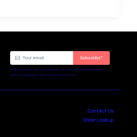
Subscribe*
Subscribe to our newsletter to receive early discount
offers, updates, and new product info.
Contact Us
Order Lookup