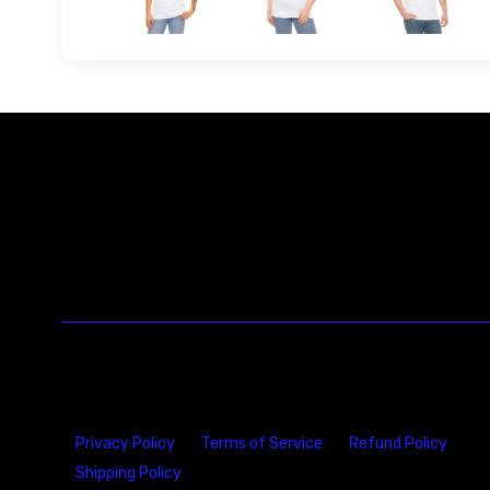
Privacy Policy
Terms of Service
Refund Policy
Shipping Policy