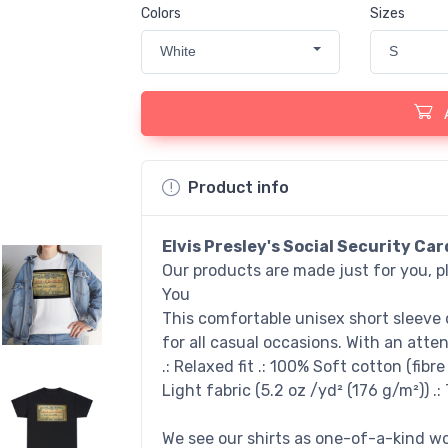
Colors
Sizes
White
S
Product info
Elvis Presley's Social Security Car
Our products are made just for you, p
You
This comfortable unisex short sleeve 
for all casual occasions. With an atten
.: Relaxed fit .: 100% Soft cotton (fibr
Light fabric (5.2 oz /yd² (176 g/m²)) .:
We see our shirts as one-of-a-kind wor