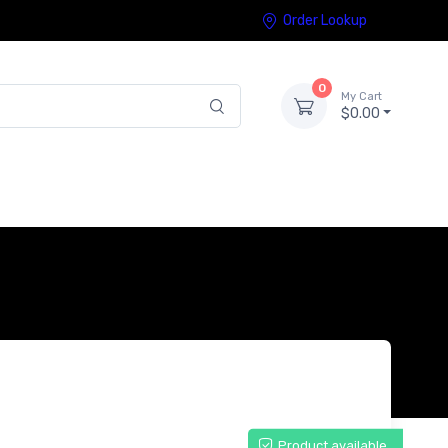
Order Lookup
0
My Cart
$0.00
Product available