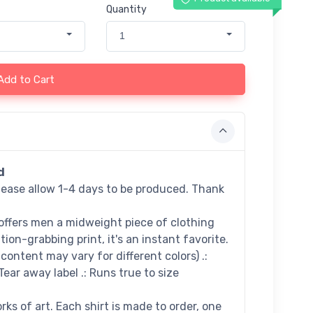
Quantity
1
Add to Cart
d
lease allow 1-4 days to be produced. Thank
offers men a midweight piece of clothing
tion-grabbing print, it's an instant favorite.
e content may vary for different colors) .:
 Tear away label .: Runs true to size
ks of art. Each shirt is made to order, one