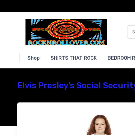
Shop
SHIRTS THAT ROCK
BEDROOM R
Elvis Presley's Social Securi