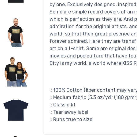
by one. Exclusively designed, inspired
Some are simple record covers of an i
which is perfection as they are. And 
admiration for the original artists, an
world, so that their great presence a
forever admired. Here they are trans
art on a t-shirt. Some are original de
movies and pop culture that have touc
City is my world, a world where KISS 
.: 100% Cotton (fiber content may vary 
.: Medium fabric (5.3 oz/yd² (180 g/m²
.: Classic fit
.: Tear away label
.: Runs true to size