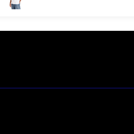
23146 VAN DYKE AVE
WARREN
Michigan 48089