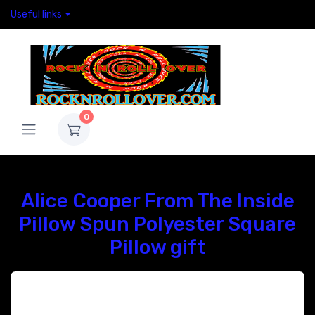
Useful links
0
Alice Cooper From The Inside
Pillow Spun Polyester Square
Pillow gift