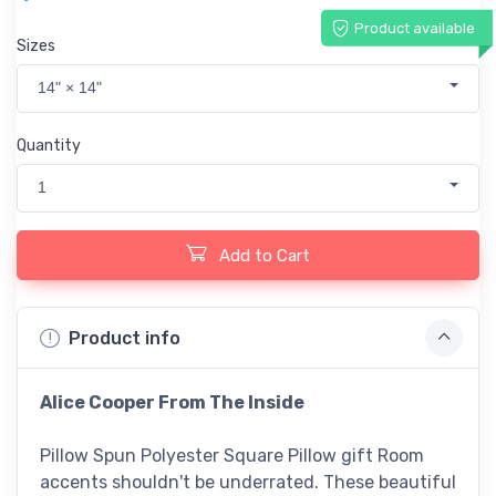
Product available
Sizes
14" × 14"
Quantity
1
Add to Cart
Product info
Alice Cooper From The Inside
Pillow Spun Polyester Square Pillow gift Room
accents shouldn't be underrated. These beautiful