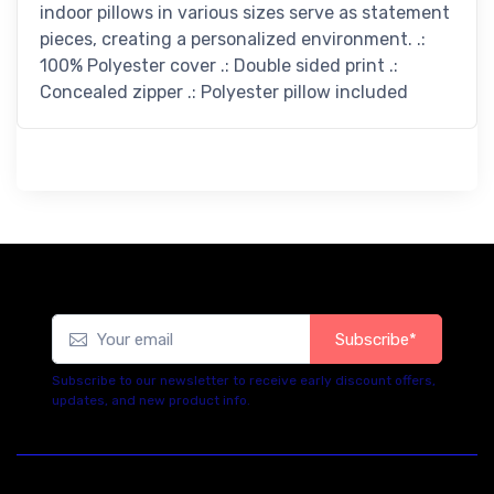
indoor pillows in various sizes serve as statement
pieces, creating a personalized environment. .:
100% Polyester cover .: Double sided print .:
Concealed zipper .: Polyester pillow included
Subscribe*
Subscribe to our newsletter to receive early discount offers,
updates, and new product info.