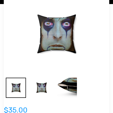
$35.00