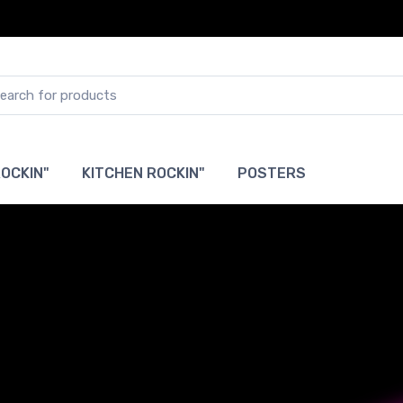
OCKIN"
KITCHEN ROCKIN"
POSTERS