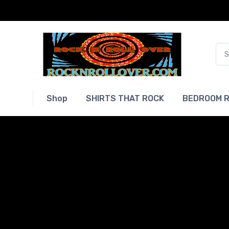
Shop
SHIRTS THAT ROCK
BEDROOM R