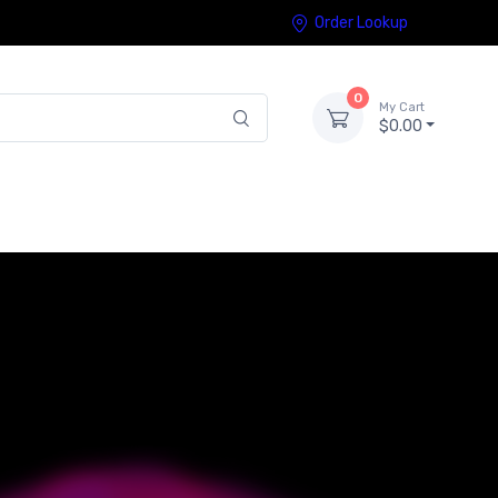
Order Lookup
0
My Cart
$0.00