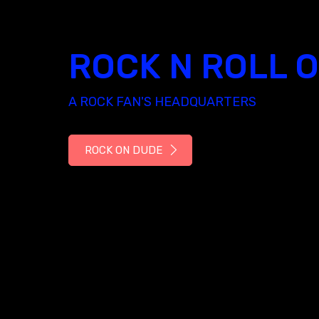
ROCK N ROLL 
A ROCK FAN'S HEADQUARTERS
ROCK ON DUDE