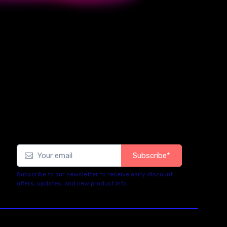
Subscribe*
Subscribe to our newsletter to receive early discount
offers, updates, and new product info.