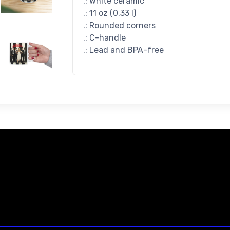
.: White ceramic
.: 11 oz (0.33 l)
.: Rounded corners
.: C-handle
.: Lead and BPA-free