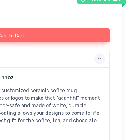
Add to Cart
 11oz
s customized ceramic coffee mug.
tos or logos to make that "aaahhh!" moment
sher-safe and made of white, durable
Coating allows your designs to come to life
ect gift for the coffee, tea, and chocolate