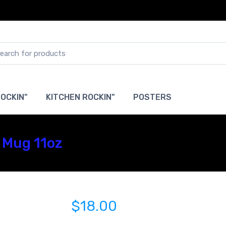
OCKIN"
KITCHEN ROCKIN"
POSTERS
 Mug 11oz
$18.00