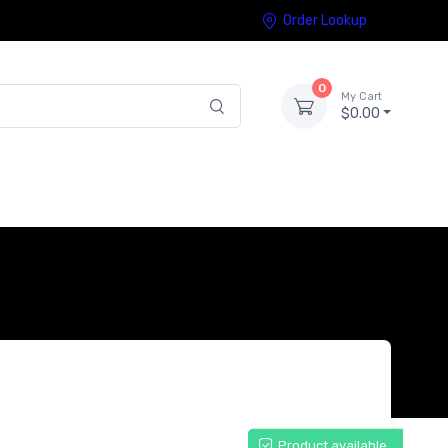
Order Lookup
0
My Cart
$0.00
Product available