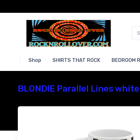
Shop
SHIRTS THAT ROCK
BEDROOM R
BLONDIE Parallel Lines white