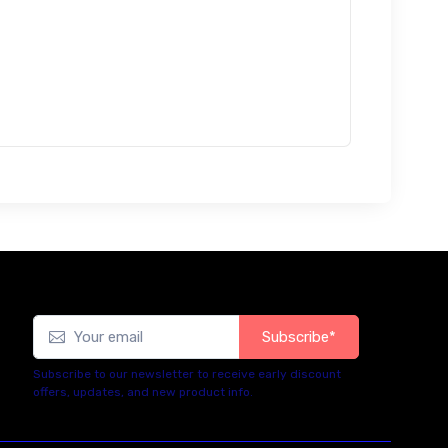
Subscribe*
Subscribe to our newsletter to receive early discount
offers, updates, and new product info.