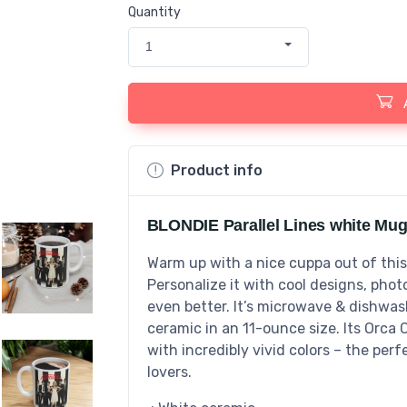
Quantity
1
Product info
BLONDIE Parallel Lines white Mug
Warm up with a nice cuppa out of thi
Personalize it with cool designs, pho
even better. It’s microwave & dishwa
ceramic in an 11-ounce size. Its Orca 
with incredibly vivid colors – the perf
lovers.