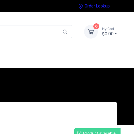
Order Lookup
0
My Cart
$0.00
Product available