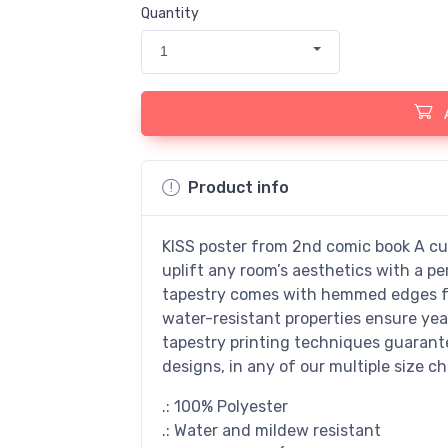
Quantity
1
Product info
KISS poster from 2nd comic book A cus
uplift any room’s aesthetics with a pe
tapestry comes with hemmed edges for
water-resistant properties ensure yea
tapestry printing techniques guarantee
designs, in any of our multiple size ch
.: 100% Polyester
.: Water and mildew resistant