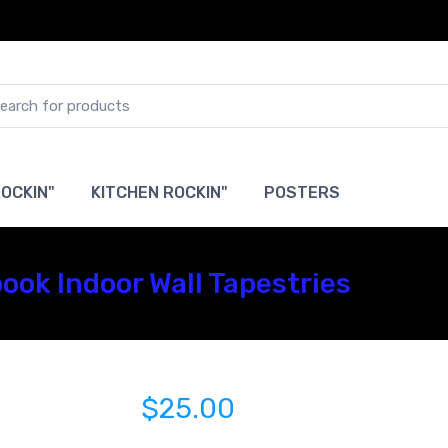
OCKIN"
KITCHEN ROCKIN"
POSTERS
ook Indoor Wall Tapestries
$25.00