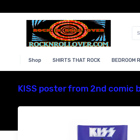
Shop
SHIRTS THAT ROCK
BEDROOM R
KISS poster from 2nd comic b