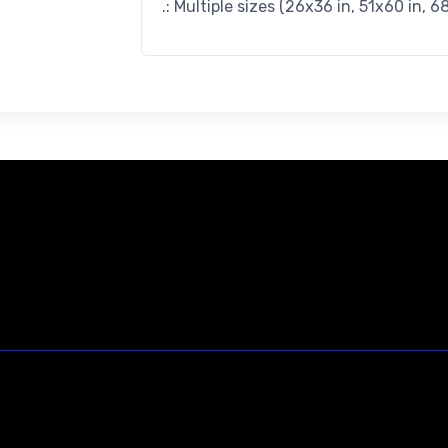
.: Multiple sizes (26x36 in, 51x60 in, 6
23146 VAN DYKE AVE
WARREN
Michigan 48089