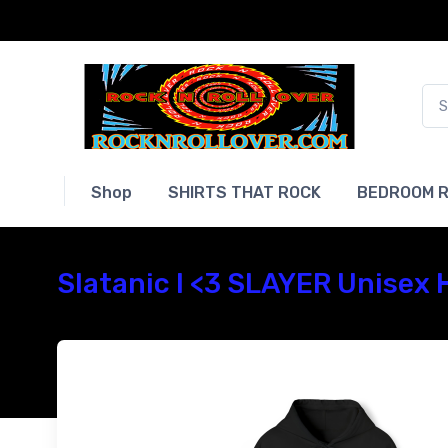
Shop
SHIRTS THAT ROCK
BEDROOM R
Slatanic I <3 SLAYER Unisex