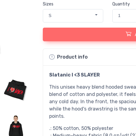
Sizes
Quantity
S
1
Product info
Slatanic I <3 SLAYER
This unisex heavy blend hooded sweatsh
blend of cotton and polyester, it feel
any cold day. In the front, the spacio
while the hood's drawstring is the sam
points.
.: 50% cotton, 50% polyester
.: Medium-heavy fabric (8.0 oz/yd² (2