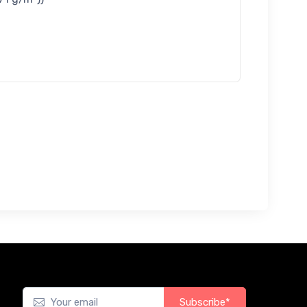
Subscribe*