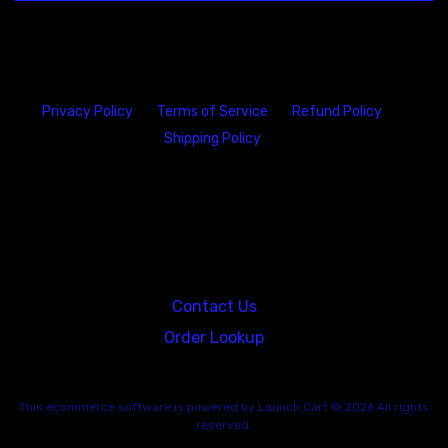
Privacy Policy
Terms of Service
Refund Policy
Shipping Policy
23146 VAN DYKE AVE
WARREN
Michigan 48089
Contact Us
Order Lookup
This
ecommerce software
is powered by
Launch Cart
© 2026 All rights
reserved.