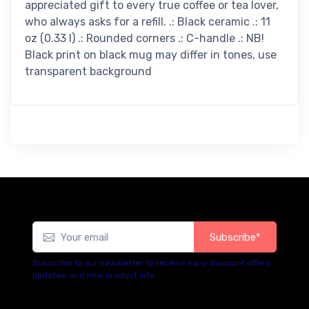
appreciated gift to every true coffee or tea lover,
who always asks for a refill. .: Black ceramic .: 11
oz (0.33 l) .: Rounded corners .: C-handle .: NB!
Black print on black mug may differ in tones, use
transparent background
Subscribe*
Subscribe to our newsletter to receive early discount offers,
updates, and new product info.