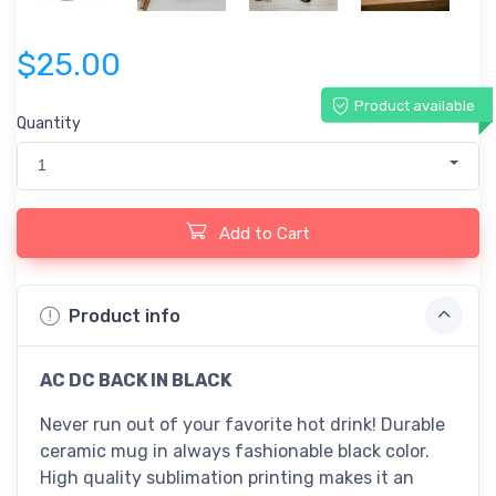
$25.00
Product available
Quantity
1
Add to Cart
Product info
AC DC BACK IN BLACK
Never run out of your favorite hot drink! Durable
ceramic mug in always fashionable black color.
High quality sublimation printing makes it an