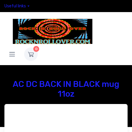
Useful links
0
AC DC BACK IN BLACK mug
11oz