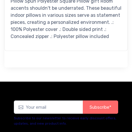
Pillow Spun Polyester Square Pillow gift Room
accents shouldn't be underrated. These beautiful
indoor pillows in various sizes serve as statement
pieces, creating a personalized environment. .:
100% Polyester cover .: Double sided print .:
Concealed zipper .: Polyester pillow included
Subscribe*
Subscribe to our newsletter to receive early discount offers,
updates, and new product info.