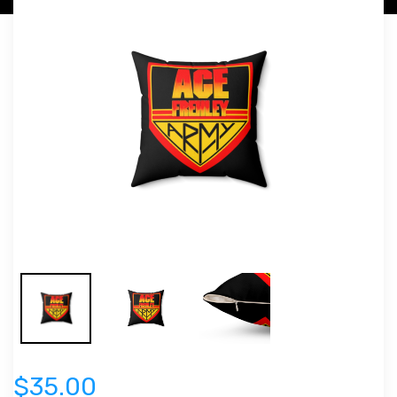
$35.00