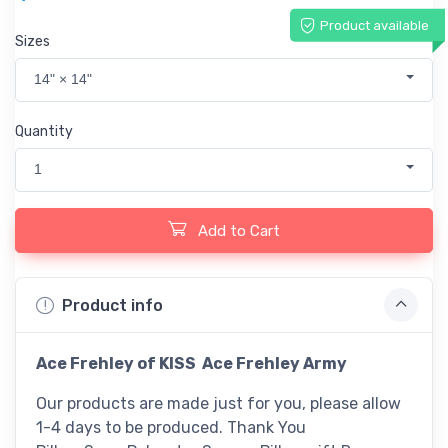
Product available
Sizes
14" × 14"
Quantity
1
Add to Cart
Product info
Ace Frehley of KISS Ace Frehley Army
Our products are made just for you, please allow
1-4 days to be produced. Thank You