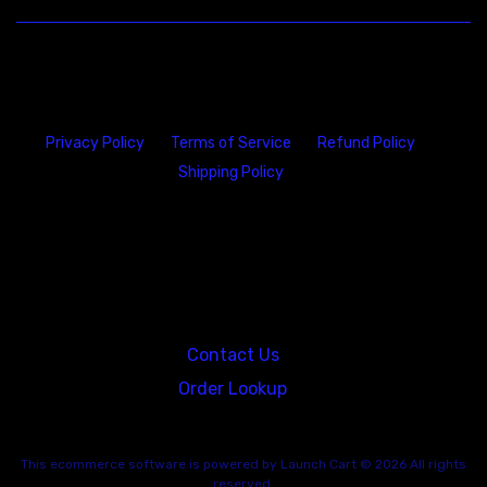
Privacy Policy
Terms of Service
Refund Policy
Shipping Policy
23146 VAN DYKE AVE
WARREN
Michigan 48089
Contact Us
Order Lookup
This
ecommerce software
is powered by
Launch Cart
© 2026 All rights
reserved.