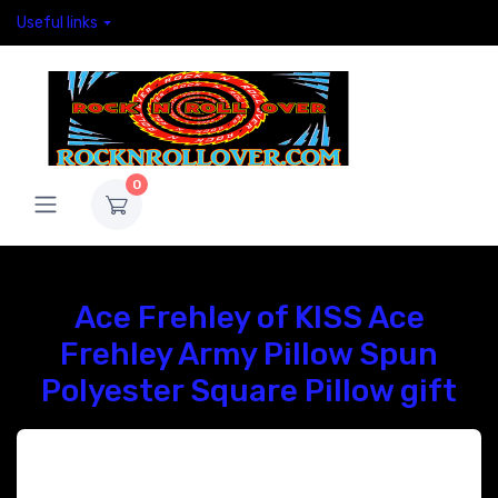
Useful links
0
Ace Frehley of KISS Ace
Frehley Army Pillow Spun
Polyester Square Pillow gift