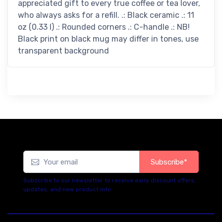
appreciated gift to every true coffee or tea lover,
who always asks for a refill. .: Black ceramic .: 11
oz (0.33 l) .: Rounded corners .: C-handle .: NB!
Black print on black mug may differ in tones, use
transparent background
Subscribe*
Subscribe to our newsletter to receive early discount offers,
updates, and new product info.