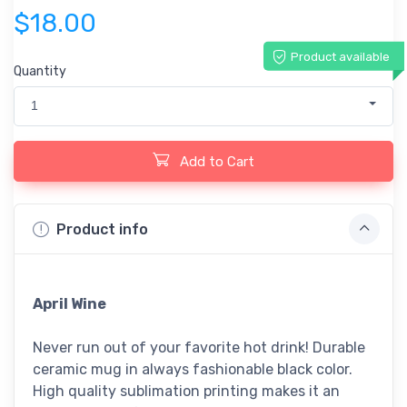
$18.00
Product available
Quantity
1
Add to Cart
Product info
April Wine
Never run out of your favorite hot drink! Durable
ceramic mug in always fashionable black color.
High quality sublimation printing makes it an