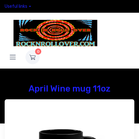
Useful links
0
April Wine mug 11oz