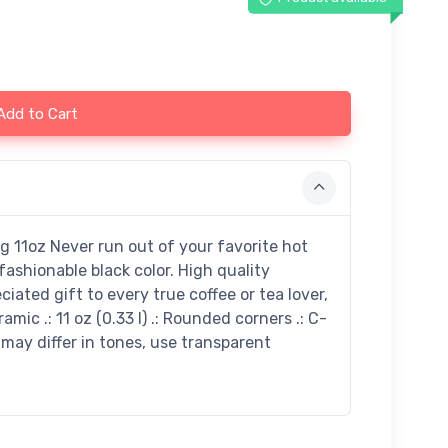
Add to Cart
 11oz Never run out of your favorite hot
ashionable black color. High quality
iated gift to every true coffee or tea lover,
ramic .: 11 oz (0.33 l) .: Rounded corners .: C-
 may differ in tones, use transparent