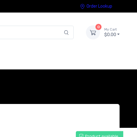
Order Lookup
0
My Cart
$0.00
Product available