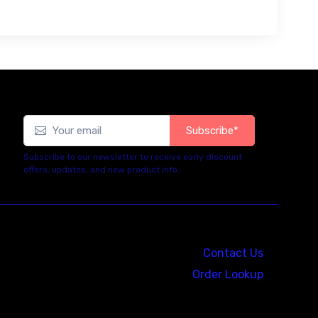
Subscribe*
Subscribe to our newsletter to receive early discount
offers, updates, and new product info.
Contact Us
Order Lookup