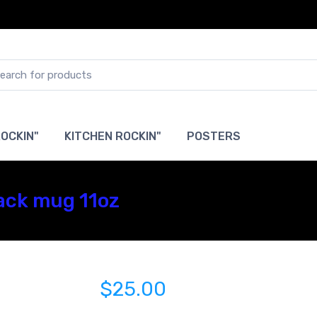
OCKIN"
KITCHEN ROCKIN"
POSTERS
ack mug 11oz
$25.00