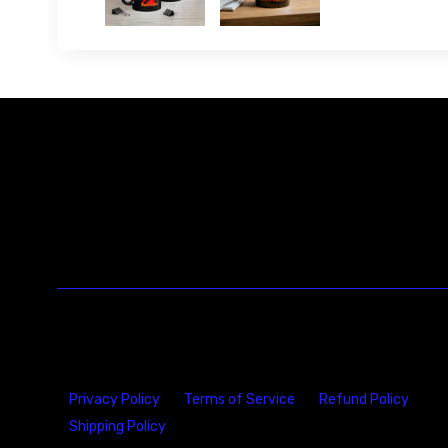
Privacy Policy
Terms of Service
Refund Policy
Shipping Policy