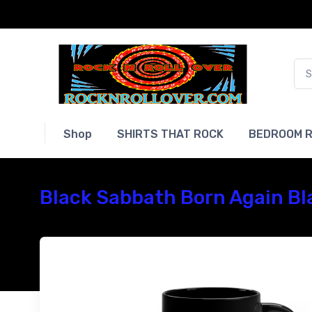
Shop
SHIRTS THAT ROCK
BEDROOM R
Black Sabbath Born Again Bl