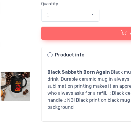
Quantity
1
Product info
Black Sabbath Born Again
Black mug
drink! Durable ceramic mug in always f
sublimation printing makes it an apprec
who always asks for a refill. .: Black ce
handle .: NB! Black print on black mug
background