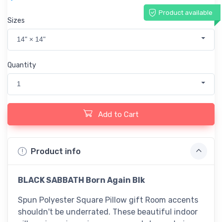
Product available
Sizes
14" × 14"
Quantity
1
Add to Cart
Product info
BLACK SABBATH Born Again Blk
Spun Polyester Square Pillow gift Room accents
shouldn't be underrated. These beautiful indoor