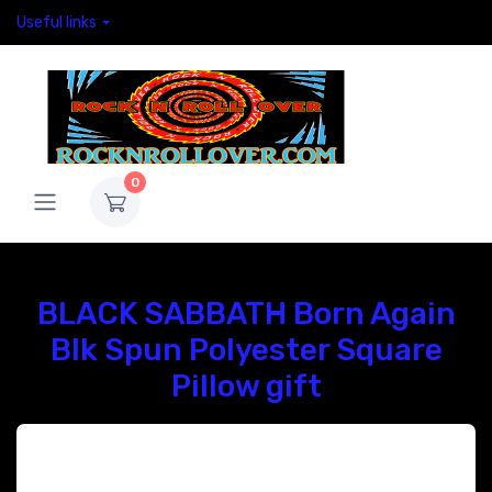
Useful links
0
BLACK SABBATH Born Again
Blk Spun Polyester Square
Pillow gift