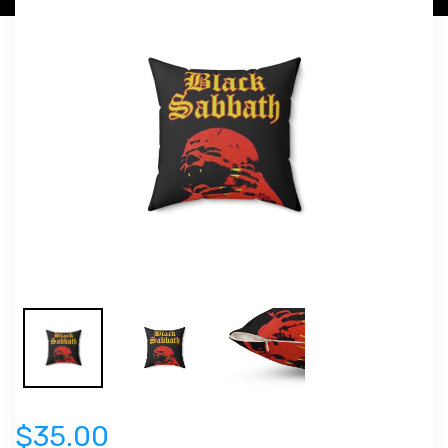
$35.00