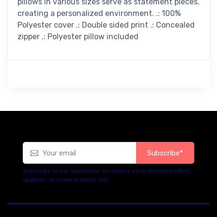
pillows in various sizes serve as statement pieces,
creating a personalized environment. .: 100%
Polyester cover .: Double sided print .: Concealed
zipper .: Polyester pillow included
Subscribe*
Subscribe to our newsletter to receive early discount offers,
updates, and new product info.