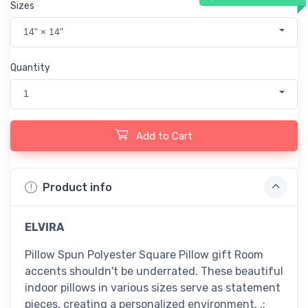
Sizes
14" × 14"
Quantity
1
Add to Cart
Product info
ELVIRA
Pillow Spun Polyester Square Pillow gift Room
accents shouldn't be underrated. These beautiful
indoor pillows in various sizes serve as statement
pieces, creating a personalized environment. .: