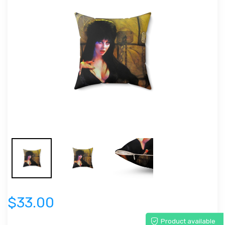
$33.00
Product available