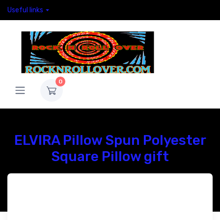
Useful links
0
ELVIRA Pillow Spun Polyester
Square Pillow gift