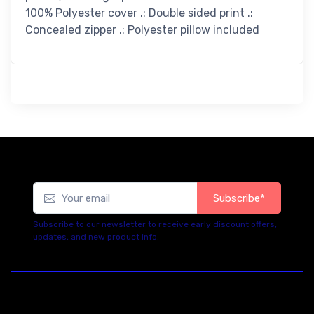
100% Polyester cover .: Double sided print .:
Concealed zipper .: Polyester pillow included
Subscribe*
Subscribe to our newsletter to receive early discount offers,
updates, and new product info.