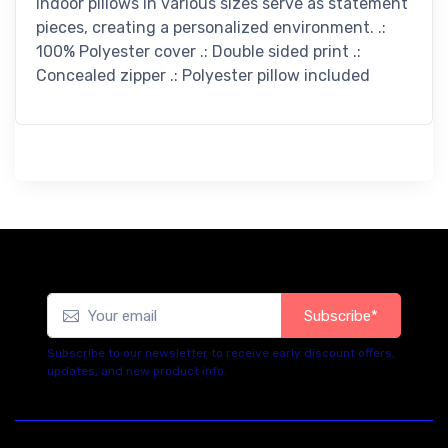
indoor pillows in various sizes serve as statement
pieces, creating a personalized environment. .:
100% Polyester cover .: Double sided print .:
Concealed zipper .: Polyester pillow included
Subscribe*
Subscribe to our newsletter to receive early discount offers,
updates, and new product info.