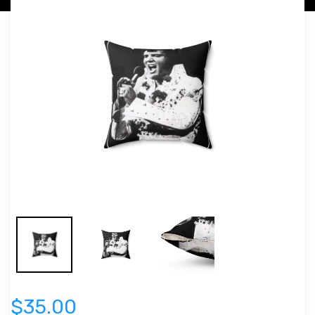
$35.00