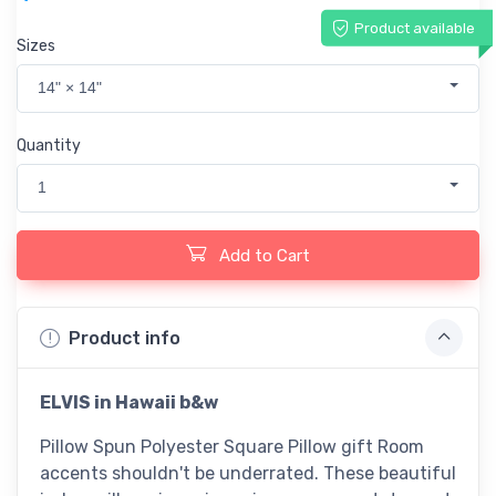
Product available
Sizes
14" × 14"
Quantity
1
Add to Cart
Product info
ELVIS in Hawaii b&w
Pillow Spun Polyester Square Pillow gift Room
accents shouldn't be underrated. These beautiful