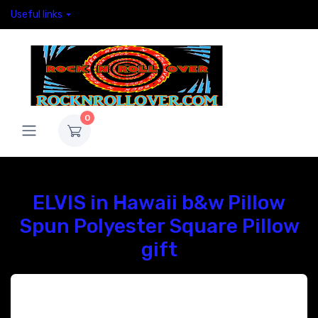
Useful links
0
ELVIS in Hawaii b&w Pillow
Spun Polyester Square Pillow
gift