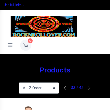
Useful links
0
Products
33 / 42