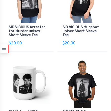
SID VICIOUS Arrested
SID VICIOUS Mugshot
for Murder unisex
unisex Short Sleeve
Short Sleeve Tee
Tee
$20.00
$20.00