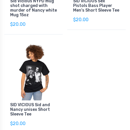
Sid Vicious NYPD mug
SID VICIOUS Sex
shot charged with
Pistols Bass Player
murder of Nancy white
Men's Short Sleeve Tee
Mug 15oz
$20.00
$20.00
SID VICIOUS Sid and
Nancy unisex Short
Sleeve Tee
$20.00