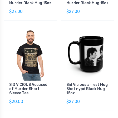
Murder Black Mug 15oz
Murder Black Mug 15oz
$27.00
$27.00
SID VICIOUS Accused
Sid Vicious arrest Mug
of Murder Short
Shot nypd Black Mug
Sleeve Tee
15oz
$20.00
$27.00