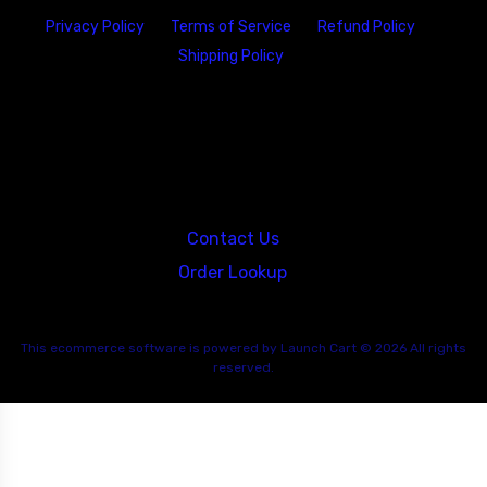
Privacy Policy
Terms of Service
Refund Policy
Shipping Policy
23146 VAN DYKE AVE
WARREN
Michigan 48089
Contact Us
Order Lookup
This
ecommerce software
is powered by
Launch Cart
© 2026 All rights
reserved.