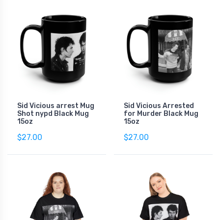
Sid Vicious arrest Mug
Sid Vicious Arrested
Shot nypd Black Mug
for Murder Black Mug
15oz
15oz
$27.00
$27.00