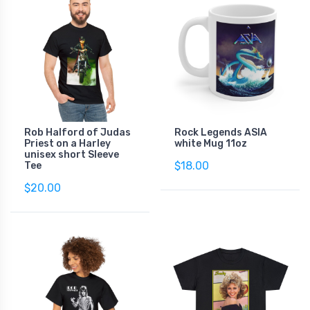
Rob Halford of Judas
Rock Legends ASIA
Priest on a Harley
white Mug 11oz
unisex short Sleeve
$18.00
Tee
$20.00