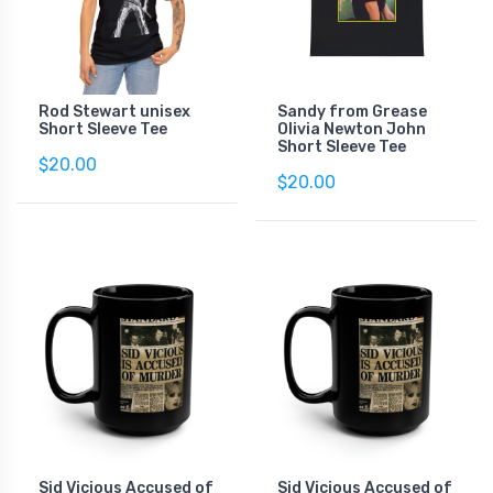
Rod Stewart unisex
Sandy from Grease
Short Sleeve Tee
Olivia Newton John
Short Sleeve Tee
$20.00
$20.00
Sid Vicious Accused of
Sid Vicious Accused of