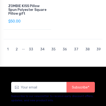
ZOMBIE KISS Pillow
Spun Polyester Square
Pillow gift
$50.00
...
1
2
33
34
35
36
37
38
39
Subscribe*
Subscribe to our newsletter to receive early discount offers,
updates, and new product info.