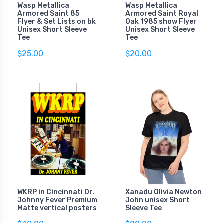
Wasp Metallica
Wasp Metallica
Armored Saint 85
Armored Saint Royal
Flyer & Set Lists on bk
Oak 1985 show Flyer
Unisex Short Sleeve
Unisex Short Sleeve
Tee
Tee
$25.00
$20.00
WKRP in Cincinnati Dr.
Xanadu Olivia Newton
Johnny Fever Premium
John unisex Short
Matte vertical posters
Sleeve Tee