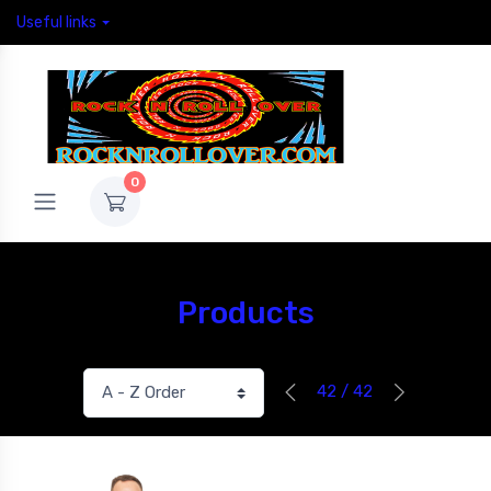
Useful links
0
Products
42 / 42