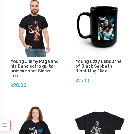
Young Jimmy Page and
Young Ozzy Osbourne
his Danelectro guitar
of Black Sabbath
unisex short Sleeve
Black Mug 15oz
Tee
$27.00
$20.00