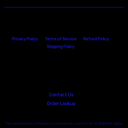
Privacy Policy
Terms of Service
Refund Policy
Shipping Policy
23146 VAN DYKE AVE
WARREN
Michigan 48089
Contact Us
Order Lookup
This
ecommerce software
is powered by
Launch Cart
© 2026 All rights