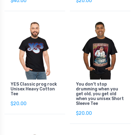
$40.00
$20.00
YES Classic prog rock
You don't stop
Unisex Heavy Cotton
drumming when you
Tee
get old, you get old
when you unisex Short
$20.00
Sleeve Tee
$20.00