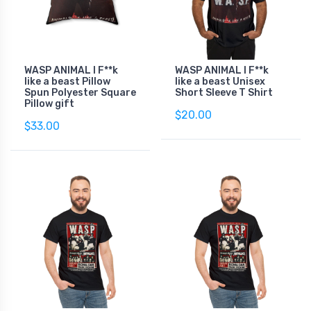
WASP ANIMAL I F**k
WASP ANIMAL I F**k
like a beast Pillow
like a beast Unisex
Spun Polyester Square
Short Sleeve T Shirt
Pillow gift
$20.00
$33.00