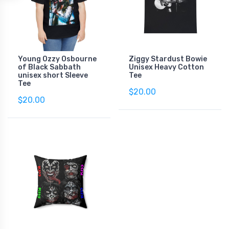
Young Ozzy Osbourne
Ziggy Stardust Bowie
of Black Sabbath
Unisex Heavy Cotton
unisex short Sleeve
Tee
Tee
$20.00
$20.00