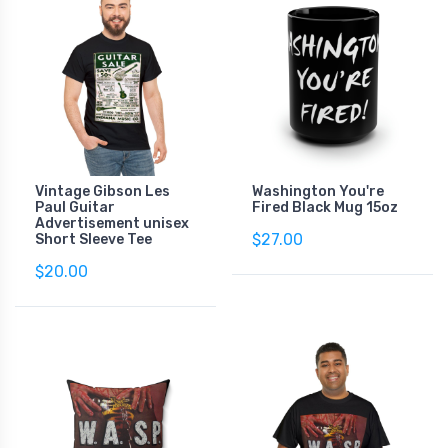
Vintage Gibson Les
Washington You're
Paul Guitar
Fired Black Mug 15oz
Advertisement unisex
$27.00
Short Sleeve Tee
$20.00