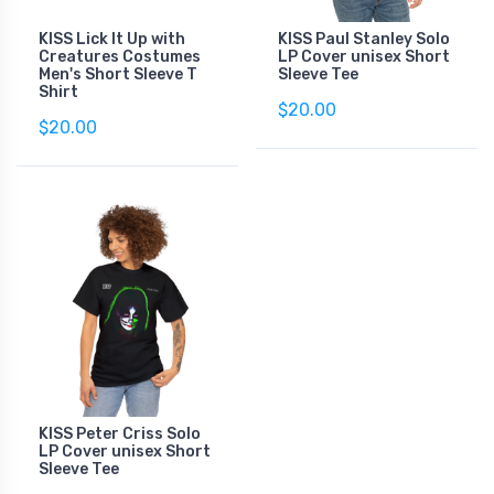
KISS Lick It Up with
KISS Paul Stanley Solo
Creatures Costumes
LP Cover unisex Short
Men's Short Sleeve T
Sleeve Tee
Shirt
$20.00
$20.00
KISS Peter Criss Solo
LP Cover unisex Short
Sleeve Tee