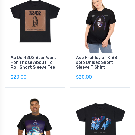
Ac Dc R2D2 Star Wars
Ace Frehley of KISS
For Those About To
solo Unisex Short
Roll Short Sleeve Tee
Sleeve T Shirt
$20.00
$20.00