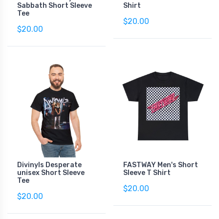
Sabbath Short Sleeve
Shirt
Tee
$20.00
$20.00
Divinyls Desperate
FASTWAY Men's Short
unisex Short Sleeve
Sleeve T Shirt
Tee
$20.00
$20.00