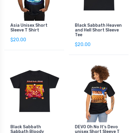
Asia Unisex Short
Black Sabbath Heaven
Sleeve T Shirt
and Hell Short Sleeve
Tee
$20.00
$20.00
Black Sabbath
DEVO Oh No It's Devo
Sabbath Bloody
unisex Short Sleeve T