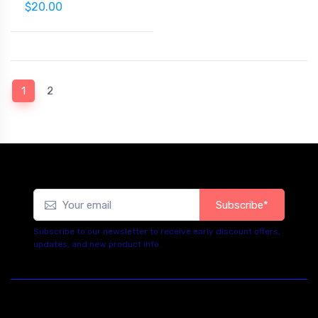
$20.00
(current)
1
2
Subscribe*
Subscribe to our newsletter to receive early discount offers,
updates, and new product info.