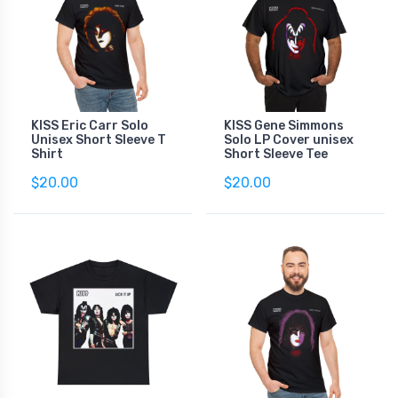
KISS Eric Carr Solo
KISS Gene Simmons
Unisex Short Sleeve T
Solo LP Cover unisex
Shirt
Short Sleeve Tee
$20.00
$20.00