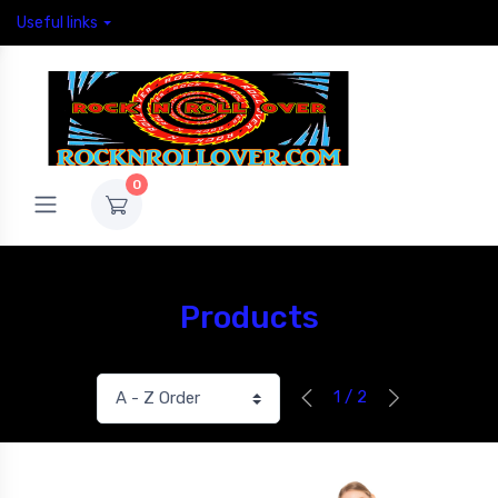
Useful links
0
Products
1 / 2