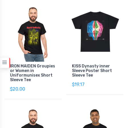
IRON MAIDEN Groupies
KISS Dynasty inner
or Women in
Sleeve Poster Short
Uniformunisex Short
Sleeve Tee
Sleeve Tee
$19.17
$20.00