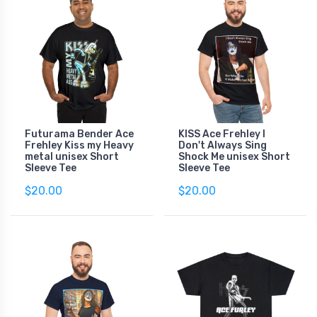
Futurama Bender Ace
KISS Ace Frehley I
Frehley Kiss my Heavy
Don't Always Sing
metal unisex Short
Shock Me unisex Short
Sleeve Tee
Sleeve Tee
$20.00
$20.00