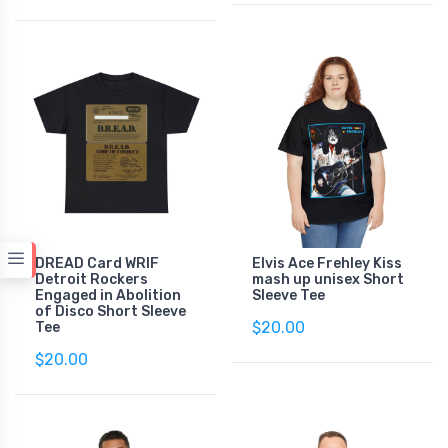
DREAD Card WRIF
Elvis Ace Frehley Kiss
Detroit Rockers
mash up unisex Short
Engaged in Abolition
Sleeve Tee
of Disco Short Sleeve
$20.00
Tee
$20.00