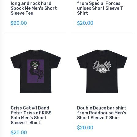
long and rock hard
from Special Forces
Spock Me Men's Short
unisex Short Sleeve T
Sleeve Tee
Shirt
$20.00
$20.00
Criss Cat #1 Band
Double Deuce bar shirt
Peter Criss of KISS
from Roadhouse Men's
Solo Men's Short
Short Sleeve T Shirt
Sleeve T Shirt
$20.00
$20.00