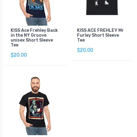
KISS Ace Frehley Back
KISS ACE FREHLEY Mr
in the NY Groove
Furley Short Sleeve
unisex Short Sleeve
Tee
Tee
$20.00
$20.00