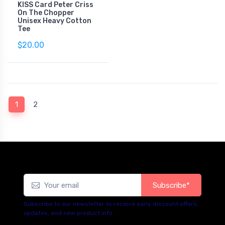
KISS Card Peter Criss
On The Chopper
Unisex Heavy Cotton
Tee
$20.00
(current)
1
2
Subscribe*
Subscribe to our newsletter to receive early discount offers,
updates, and new product info.