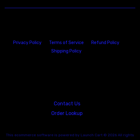
Privacy Policy
Terms of Service
Refund Policy
Shipping Policy
23146 VAN DYKE AVE
WARREN
Michigan 48089
Contact Us
Order Lookup
This
ecommerce software
is powered by
Launch Cart
© 2026 All rights