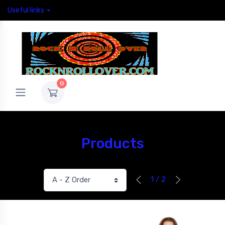
Useful links
0
Products
1 / 2