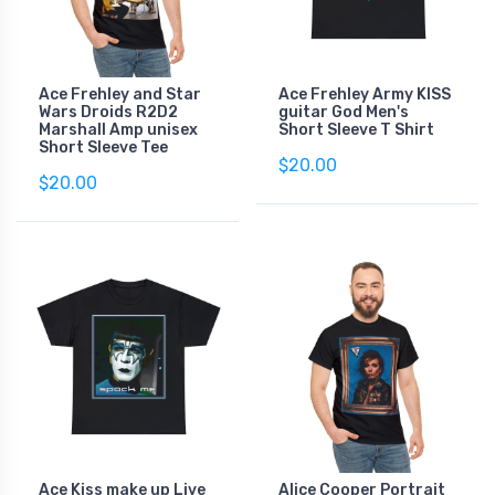
Ace Frehley and Star
Ace Frehley Army KISS
Wars Droids R2D2
guitar God Men's
Marshall Amp unisex
Short Sleeve T Shirt
Short Sleeve Tee
$20.00
$20.00
Ace Kiss make up Live
Alice Cooper Portrait