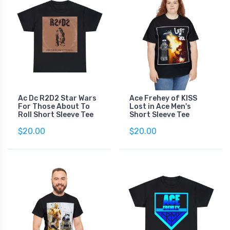
Ac Dc R2D2 Star Wars
Ace Frehey of KISS
For Those About To
Lost in Ace Men's
Roll Short Sleeve Tee
Short Sleeve Tee
$20.00
$20.00