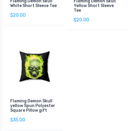
Flaming Demon Skull
Flaming Demon Skull
White Short Sleeve Tee
Yellow Short Sleeve
Tee
$20.00
$20.00
Flaming Demon Skull
yellow Spun Polyester
Square Pillow gift
$35.00