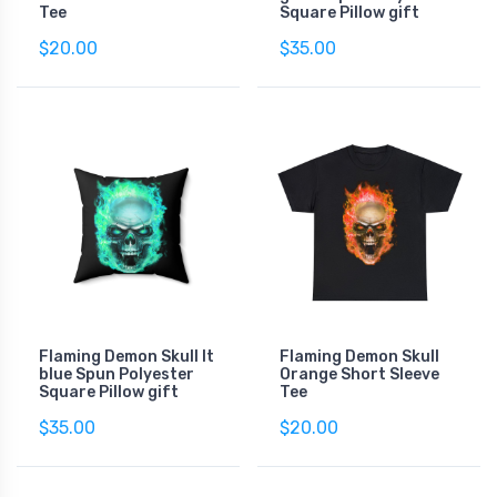
Tee
Square Pillow gift
$20.00
$35.00
Flaming Demon Skull lt
Flaming Demon Skull
blue Spun Polyester
Orange Short Sleeve
Square Pillow gift
Tee
$35.00
$20.00