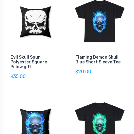
Evil Skull Spun
Flaming Demon Skull
Polyester Square
Blue Short Sleeve Tee
Pillow gift
$20.00
$35.00