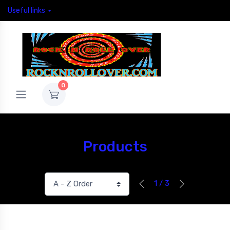
Useful links
0
Products
1 / 3