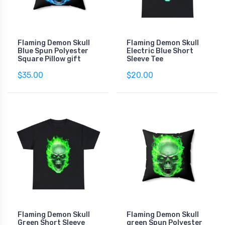
Flaming Demon Skull
Flaming Demon Skull
Blue Spun Polyester
Electric Blue Short
Square Pillow gift
Sleeve Tee
$35.00
$20.00
Flaming Demon Skull
Flaming Demon Skull
Green Short Sleeve
green Spun Polyester