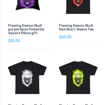
Flaming Demon Skull
Flaming Demon Skull
purple Spun Polyester
Red Short Sleeve Tee
Square Pillow gift
$20.00
$35.00