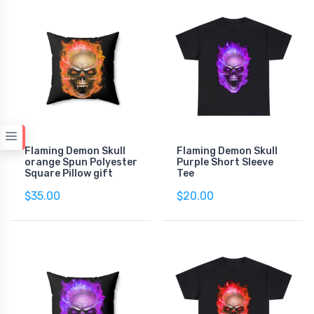
Flaming Demon Skull
Flaming Demon Skull
orange Spun Polyester
Purple Short Sleeve
Square Pillow gift
Tee
$35.00
$20.00