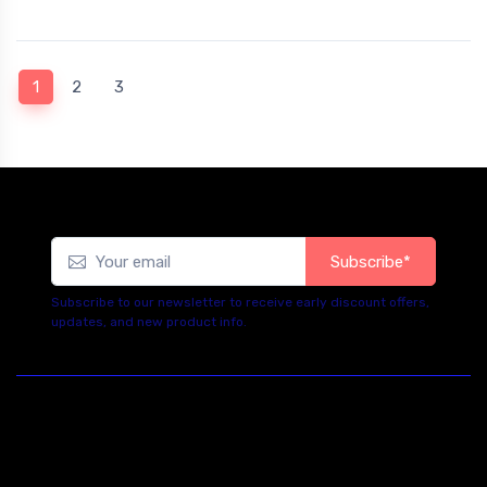
(current)
1
2
3
Subscribe*
Subscribe to our newsletter to receive early discount offers,
updates, and new product info.