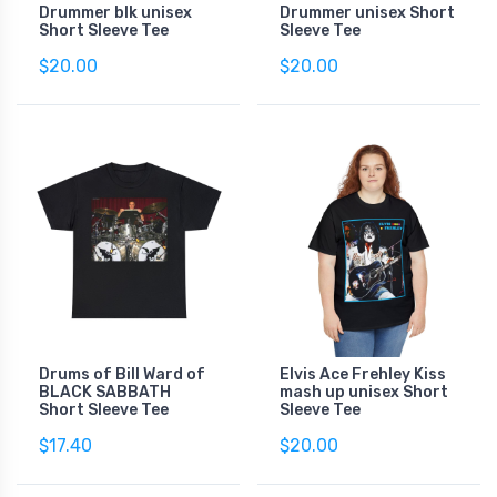
Drummer blk unisex
Drummer unisex Short
Short Sleeve Tee
Sleeve Tee
$20.00
$20.00
Drums of Bill Ward of
Elvis Ace Frehley Kiss
BLACK SABBATH
mash up unisex Short
Short Sleeve Tee
Sleeve Tee
$17.40
$20.00