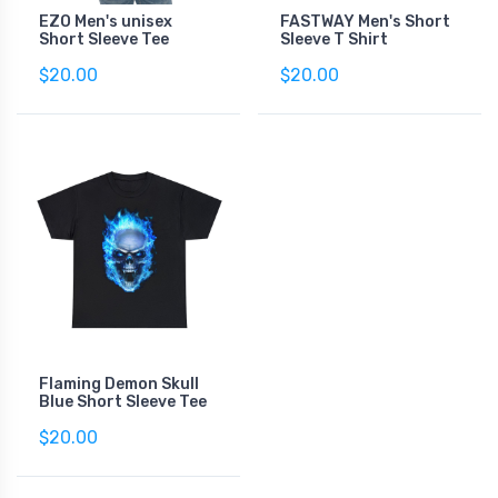
EZO Men's unisex
FASTWAY Men's Short
Short Sleeve Tee
Sleeve T Shirt
$20.00
$20.00
Flaming Demon Skull
Blue Short Sleeve Tee
$20.00