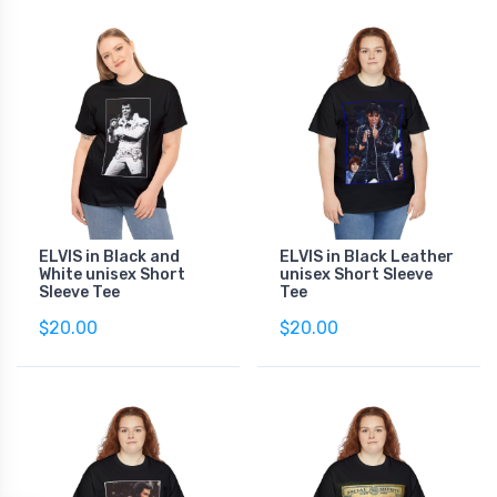
ELVIS in Black and
ELVIS in Black Leather
White unisex Short
unisex Short Sleeve
Sleeve Tee
Tee
$20.00
$20.00