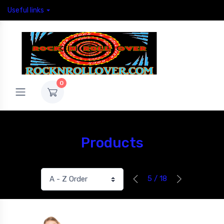
Useful links
0
Products
5 / 18