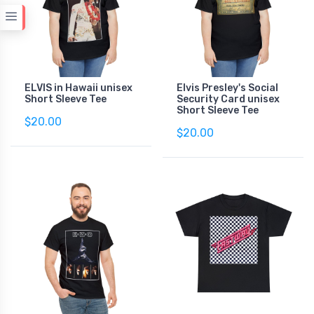
ELVIS in Hawaii unisex
Elvis Presley's Social
Short Sleeve Tee
Security Card unisex
Short Sleeve Tee
$20.00
$20.00