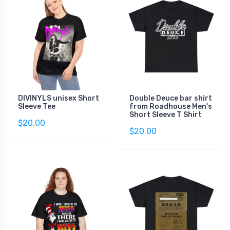
DIVINYLS unisex Short
Double Deuce bar shirt
Sleeve Tee
from Roadhouse Men's
Short Sleeve T Shirt
$20.00
$20.00