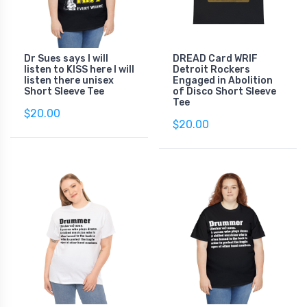
Dr Sues says I will
DREAD Card WRIF
listen to KISS here I will
Detroit Rockers
listen there unisex
Engaged in Abolition
Short Sleeve Tee
of Disco Short Sleeve
Tee
$20.00
$20.00