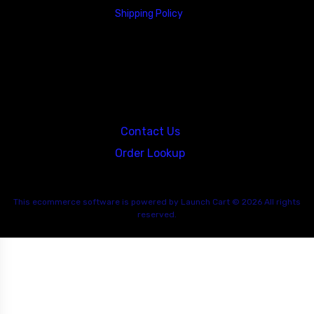
Shipping Policy
23146 VAN DYKE AVE
WARREN
Michigan 48089
Contact Us
Order Lookup
This
ecommerce software
is powered by
Launch Cart
© 2026 All rights
reserved.