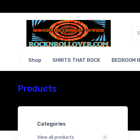
Shop
SHIRTS THAT ROCK
BEDROOM R
Products
Categories
View all products