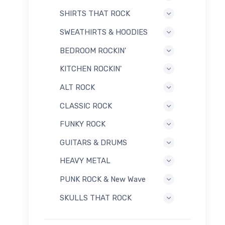
SHIRTS THAT ROCK
SWEATHIRTS & HOODIES
BEDROOM ROCKIN'
KITCHEN ROCKIN'
ALT ROCK
CLASSIC ROCK
FUNKY ROCK
GUITARS & DRUMS
HEAVY METAL
PUNK ROCK & New Wave
SKULLS THAT ROCK