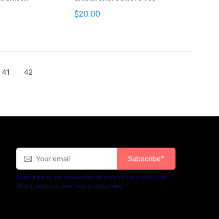
$20.00
41
42
Subscribe*
Subscribe to our newsletter to receive early discount
offers, updates, and new product info.