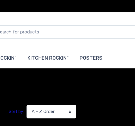
OCKIN"
KITCHEN ROCKIN"
POSTERS
Sort by: