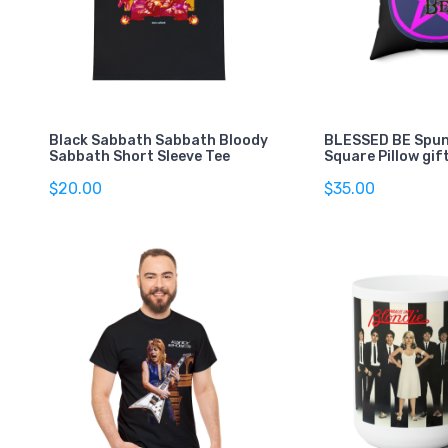
Black Sabbath Sabbath Bloody
BLESSED BE Spun
Sabbath Short Sleeve Tee
Square Pillow gif
$20.00
$35.00