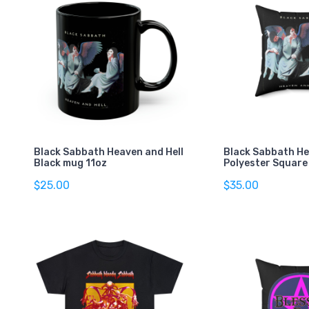
Black Sabbath Heaven and Hell
Black Sabbath He
Black mug 11oz
Polyester Square 
$25.00
$35.00