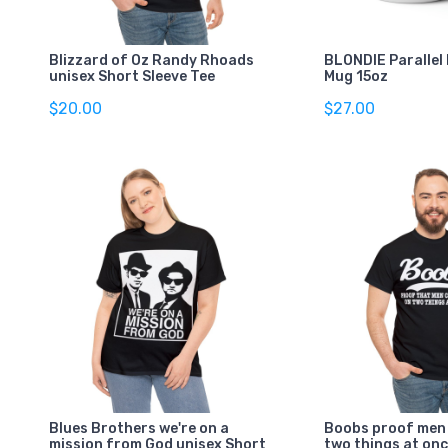
Blizzard of Oz Randy Rhoads
BLONDIE Parallel 
unisex Short Sleeve Tee
Mug 15oz
$20.00
$27.00
Blues Brothers we're on a
Boobs proof men
mission from God unisex Short
two things at onc