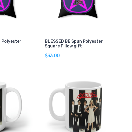
 Polyester
BLESSED BE Spun Polyester
t
Square Pillow gift
$33.00