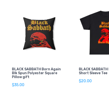
BLACK SABBATH Born Again
BLACK SABBATH 
Blk Spun Polyester Square
Short Sleeve Tee
Pillow gift
$20.00
$35.00