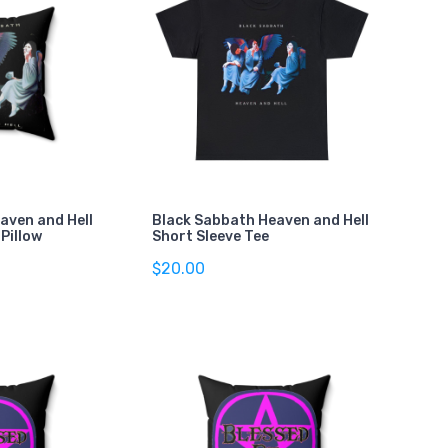
aven and Hell
Black Sabbath Heaven and Hell
Pillow
Short Sleeve Tee
$20.00