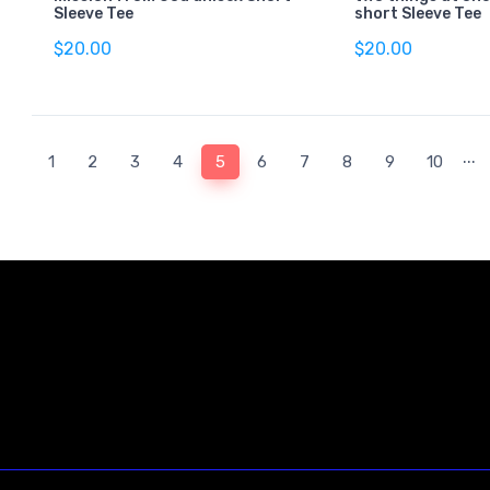
Sleeve Tee
short Sleeve Tee
$20.00
$20.00
...
(current)
1
2
3
4
5
6
7
8
9
10