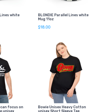
Lines white
BLONDIE Parallel Lines white
Mug 11oz
$18.00
 can focus on
Bowie Unisex Heavy Cotton
e unisex
unisex Short Sleeve Tee