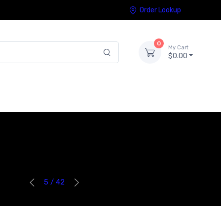
Order Lookup
0
My Cart
$0.00
5 / 42