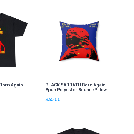
Born Again
BLACK SABBATH Born Again
Spun Polyester Square Pillow
$35.00