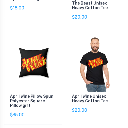
The Beast Unisex
$18.00
Heavy Cotton Tee
$20.00
April Wine Pillow Spun
April Wine Unisex
Polyester Square
Heavy Cotton Tee
Pillow gift
$20.00
$35.00