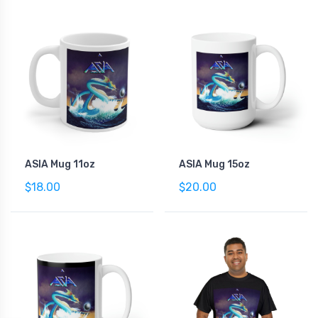
ASIA Mug 11oz
ASIA Mug 15oz
$18.00
$20.00