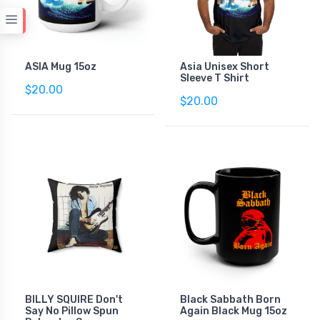
ASIA Mug 15oz
Asia Unisex Short
Sleeve T Shirt
$20.00
$20.00
BILLY SQUIRE Don't
Black Sabbath Born
Say No Pillow Spun
Again Black Mug 15oz