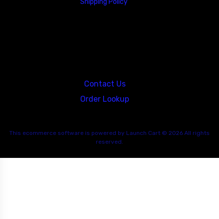
Shipping Policy
23146 VAN DYKE AVE
WARREN
Michigan 48089
Contact Us
Order Lookup
This
ecommerce software
is powered by
Launch Cart
© 2026 All rights
reserved.