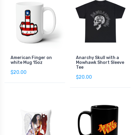
American Finger on
Anarchy Skull with a
white Mug 15oz
Mowhawk Short Sleeve
Tee
$20.00
$20.00