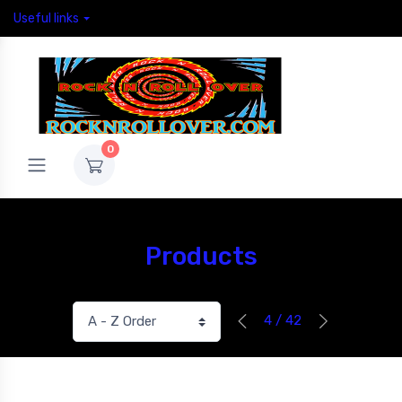
Useful links
0
Products
4 / 42