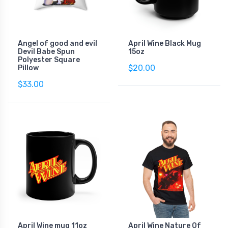
Angel of good and evil
April Wine Black Mug
Devil Babe Spun
15oz
Polyester Square
$20.00
Pillow
$33.00
April Wine mug 11oz
April Wine Nature Of