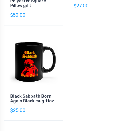
Polyester Square
$27.00
Pillow gift
$50.00
Black Sabbath Born
Again Black mug 11oz
$25.00