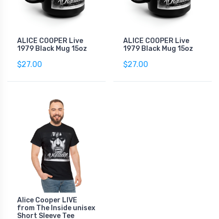
ALICE COOPER Live
ALICE COOPER Live
1979 Black Mug 15oz
1979 Black Mug 15oz
$27.00
$27.00
Alice Cooper LIVE
from The Inside unisex
Short Sleeve Tee