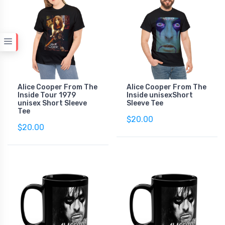
Alice Cooper From The
Alice Cooper From The
Inside Tour 1979
Inside unisexShort
unisex Short Sleeve
Sleeve Tee
Tee
$20.00
$20.00