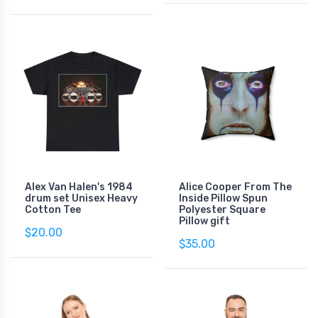
Alex Van Halen's 1984
Alice Cooper From The
drum set Unisex Heavy
Inside Pillow Spun
Cotton Tee
Polyester Square
Pillow gift
$20.00
$35.00