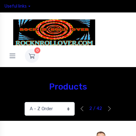
Useful links
0
Products
2 / 42