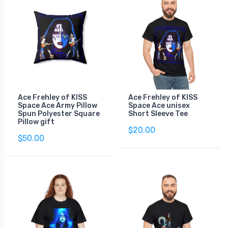
Ace Frehley of KISS
Ace Frehley of KISS
Space Ace Army Pillow
Space Ace unisex
Spun Polyester Square
Short Sleeve Tee
Pillow gift
$20.00
$50.00