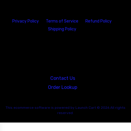
Privacy Policy
Terms of Service
Refund Policy
Shipping Policy
23146 VAN DYKE AVE
WARREN
Michigan 48089
Contact Us
Order Lookup
This
ecommerce software
is powered by
Launch Cart
© 2026 All rights
reserved.