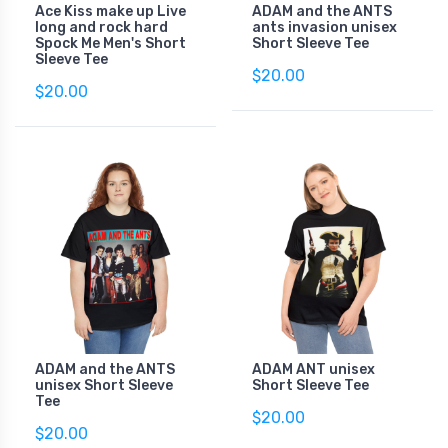
Ace Kiss make up Live
ADAM and the ANTS
long and rock hard
ants invasion unisex
Spock Me Men's Short
Short Sleeve Tee
Sleeve Tee
$20.00
$20.00
ADAM and the ANTS
ADAM ANT unisex
unisex Short Sleeve
Short Sleeve Tee
Tee
$20.00
$20.00