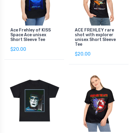
Ace Frehley of KISS
ACE FREHLEY rare
Space Ace unisex
shot with explorer
Short Sleeve Tee
unisex Short Sleeve
Tee
$20.00
$20.00